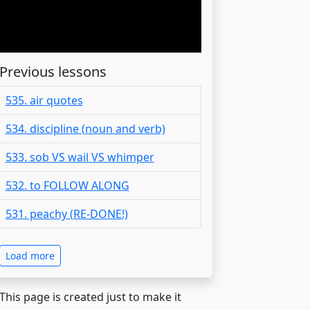
Previous lessons
535. air quotes
534. discipline (noun and verb)
533. sob VS wail VS whimper
532. to FOLLOW ALONG
531. peachy (RE-DONE!)
Load more
 This page is created just to make it