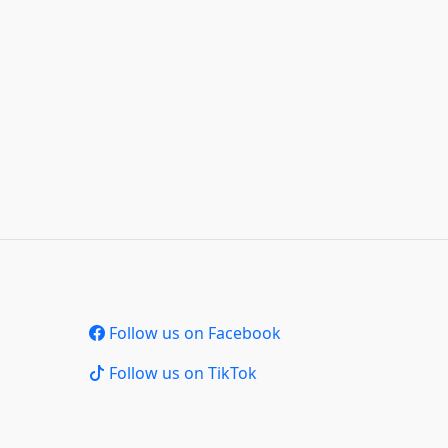
Follow us on Facebook
Follow us on TikTok