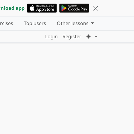
nload app
ercises
Top users
Other lessons
Login
Register