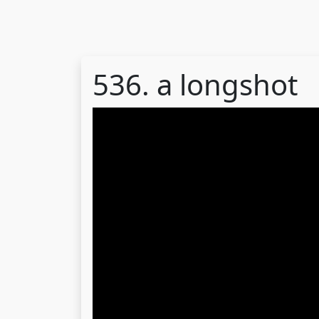
536. a longshot