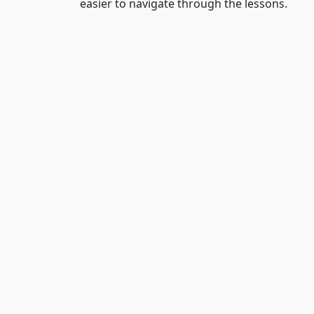
easier to navigate through the lessons.