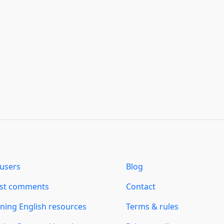
users
Blog
est comments
Contact
ning English resources
Terms & rules