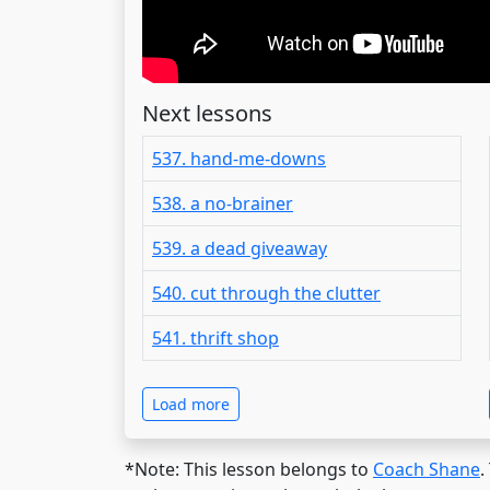
Next lessons
537. hand-me-downs
538. a no-brainer
539. a dead giveaway
540. cut through the clutter
541. thrift shop
Load more
*Note: This lesson belongs to
Coach Shane
.