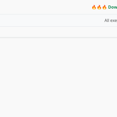
🔥🔥🔥 Dow
All ex