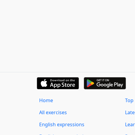
Home
Top 
All exercises
Lat
English expressions
Lear