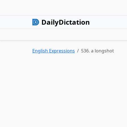
DailyDictation
English Expressions
536. a longshot