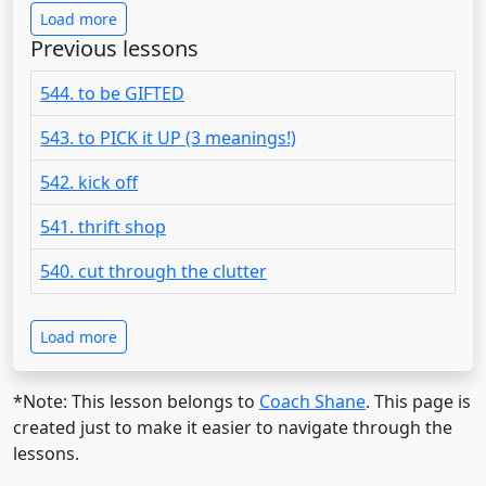
Load more
Previous lessons
544. to be GIFTED
543. to PICK it UP (3 meanings!)
542. kick off
541. thrift shop
540. cut through the clutter
Load more
*Note: This lesson belongs to
Coach Shane
. This page is
created just to make it easier to navigate through the
lessons.