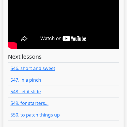
Next lessons
546. short and sweet
547. in a pinch
548. let it slide
549. for starters...
550. to patch things up