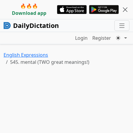
🔥🔥🔥
Download app
DailyDictation
Login
Register
English Expressions
545. mental (TWO great meanings!)