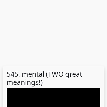
545. mental (TWO great
meanings!)