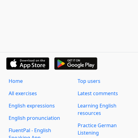
Home
Top users
All exercises
Latest comments
English expressions
Learning English
resources
English pronunciation
Practice German
FluentPal - English
Listening
Speaking App