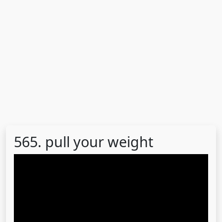
565. pull your weight