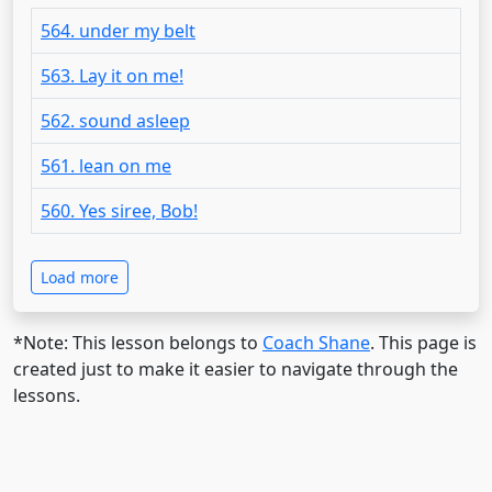
564. under my belt
563. Lay it on me!
562. sound asleep
561. lean on me
560. Yes siree, Bob!
Load more
*Note: This lesson belongs to
Coach Shane
. This page is
created just to make it easier to navigate through the
lessons.