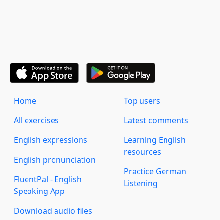
Home
Top users
All exercises
Latest comments
English expressions
Learning English
resources
English pronunciation
Practice German
FluentPal - English
Listening
Speaking App
Download audio files