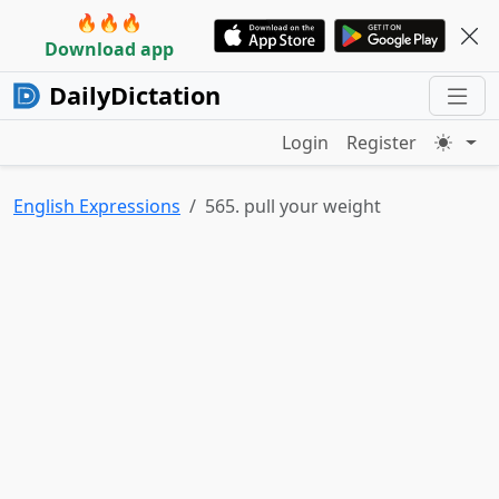
🔥🔥🔥
Download app
DailyDictation
Login
Register
English Expressions
565. pull your weight