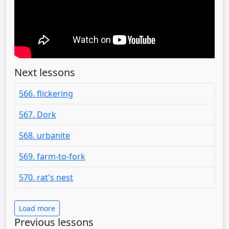
Next lessons
566. flickering
567. Dork
568. urbanite
569. farm-to-fork
570. rat's nest
Load more
Previous lessons