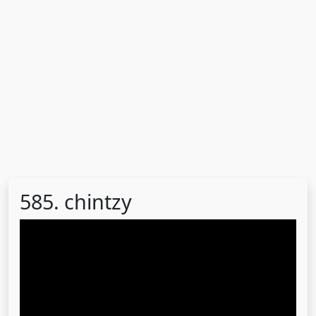
585. chintzy