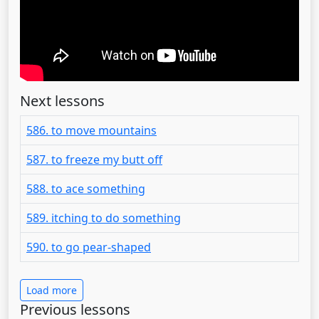
Next lessons
586. to move mountains
587. to freeze my butt off
588. to ace something
589. itching to do something
590. to go pear-shaped
Load more
Previous lessons