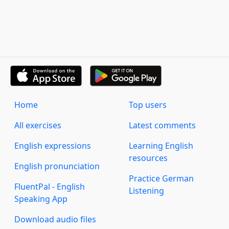
Home
Top users
All exercises
Latest comments
English expressions
Learning English
resources
English pronunciation
Practice German
FluentPal - English
Listening
Speaking App
Download audio files