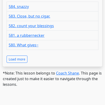
584. snazzy
583. Close, but no cigar.
582. count your blessings
581. a rubbernecker
580. What gives~
Load more
*Note: This lesson belongs to
Coach Shane
. This page is
created just to make it easier to navigate through the
lessons.