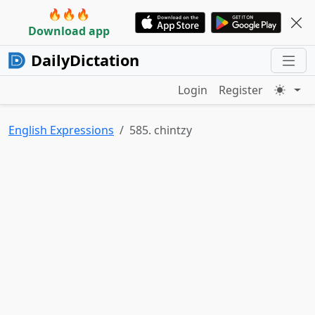
🔥🔥🔥
Download app
DailyDictation
Login
Register
English Expressions
585. chintzy