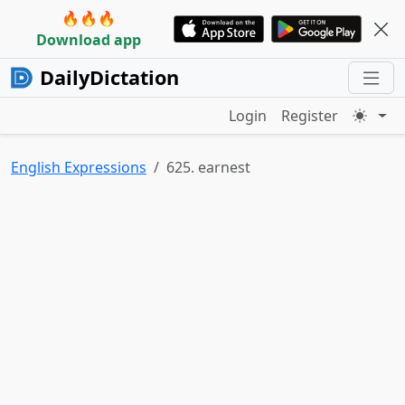
🔥🔥🔥
Download app
DailyDictation
Login
Register
English Expressions
625. earnest