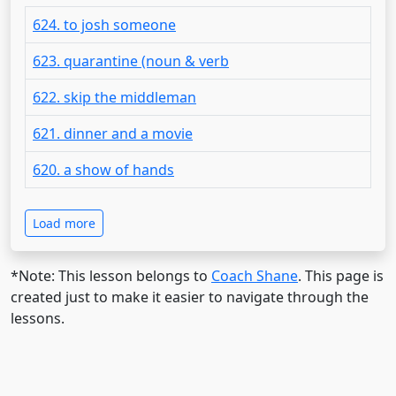
624. to josh someone
623. quarantine (noun & verb
622. skip the middleman
621. dinner and a movie
620. a show of hands
Load more
*Note: This lesson belongs to
Coach Shane
. This page is
created just to make it easier to navigate through the
lessons.