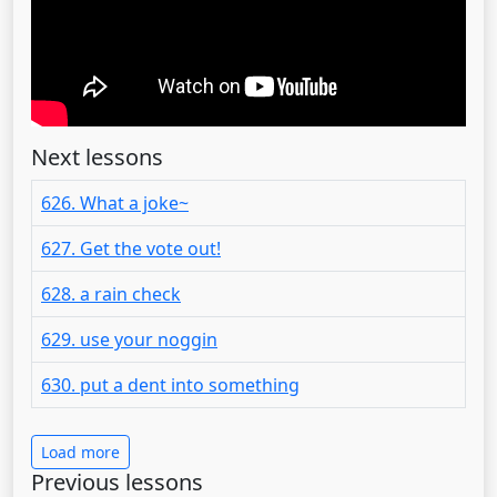
Next lessons
626. What a joke~
627. Get the vote out!
628. a rain check
629. use your noggin
630. put a dent into something
Load more
Previous lessons