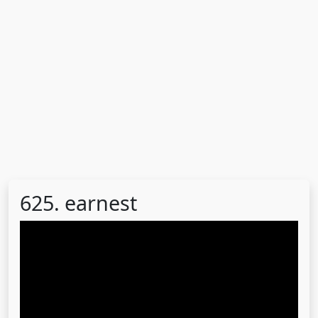
625. earnest