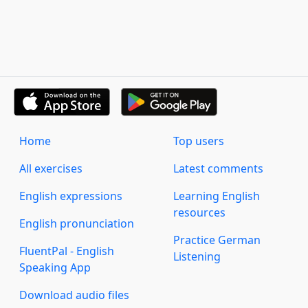
Home
Top users
All exercises
Latest comments
English expressions
Learning English
resources
English pronunciation
Practice German
FluentPal - English
Listening
Speaking App
Download audio files