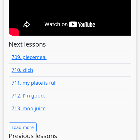
Next lessons
709. piecemeal
710. zilch
711. my plate is full
712. I'm good.
713. moo juice
Load more
Previous lessons