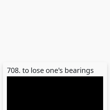
708. to lose one's bearings