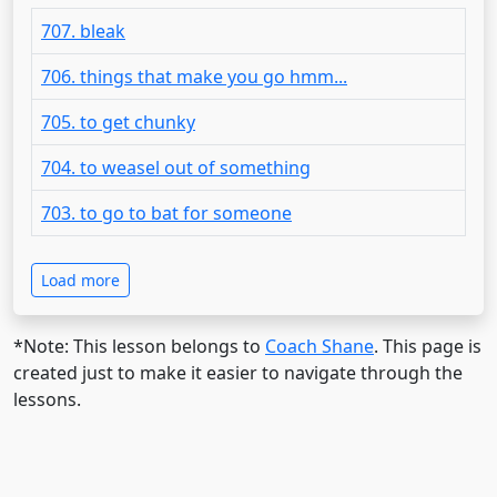
707. bleak
706. things that make you go hmm...
705. to get chunky
704. to weasel out of something
703. to go to bat for someone
Load more
*Note: This lesson belongs to
Coach Shane
. This page is
created just to make it easier to navigate through the
lessons.