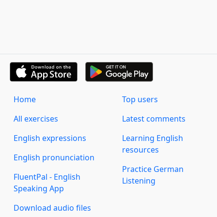
Home
Top users
All exercises
Latest comments
English expressions
Learning English
resources
English pronunciation
Practice German
FluentPal - English
Listening
Speaking App
Download audio files