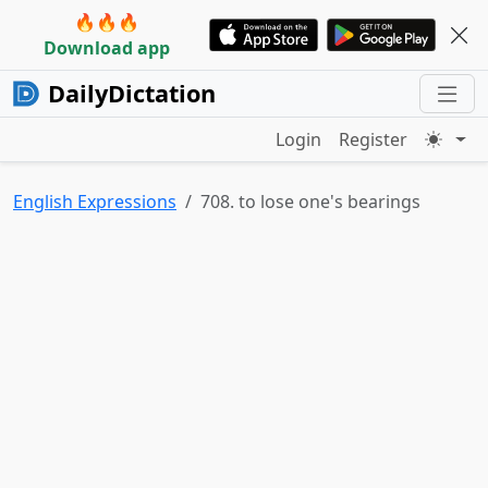
🔥🔥🔥
Download app
DailyDictation
Login
Register
English Expressions
708. to lose one's bearings