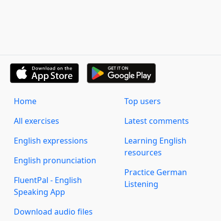
Home
Top users
All exercises
Latest comments
English expressions
Learning English
resources
English pronunciation
Practice German
FluentPal - English
Listening
Speaking App
Download audio files