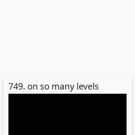
749. on so many levels