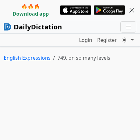
🔥🔥🔥
Download app
DailyDictation
Login
Register
English Expressions
749. on so many levels