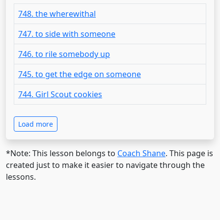
748. the wherewithal
747. to side with someone
746. to rile somebody up
745. to get the edge on someone
744. Girl Scout cookies
Load more
*Note: This lesson belongs to
Coach Shane
. This page is
created just to make it easier to navigate through the
lessons.