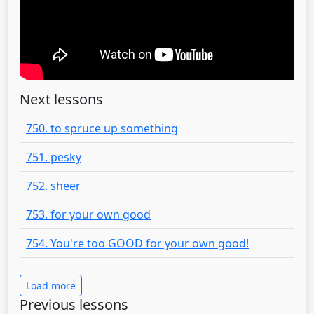
Next lessons
750. to spruce up something
751. pesky
752. sheer
753. for your own good
754. You're too GOOD for your own good!
Load more
Previous lessons