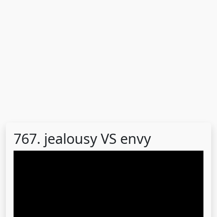
767. jealousy VS envy