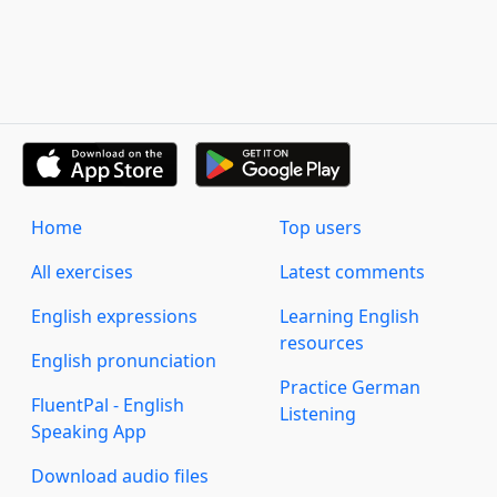
Home
Top users
All exercises
Latest comments
English expressions
Learning English
resources
English pronunciation
Practice German
FluentPal - English
Listening
Speaking App
Download audio files