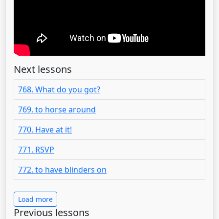
Next lessons
768. What do you got?
769. to horse around
770. Have at it!
771. RSVP
772. to have blinders on
Load more
Previous lessons