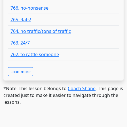
766. no-nonsense
765. Rats!
764. no traffic/tons of traffic
763. 24/7
762. to rattle someone
Load more
*Note: This lesson belongs to
Coach Shane
. This page is
created just to make it easier to navigate through the
lessons.