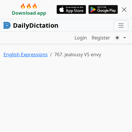
🔥🔥🔥
Download app
DailyDictation
Login
Register
English Expressions
767. jealousy VS envy