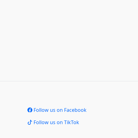
Follow us on Facebook
Follow us on TikTok