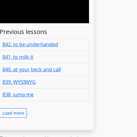
Previous lessons
842. to be underhanded
841. to milk it
840. at your beck and call
839. WYSIWYG
838. jump me
Load more