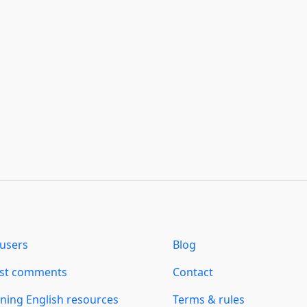
users
Blog
est comments
Contact
ning English resources
Terms & rules