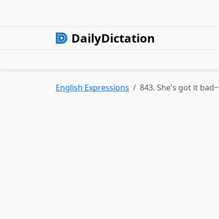
DailyDictation
English Expressions
843. She's got it bad~