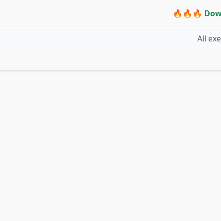
🔥🔥🔥 Dow
All ex