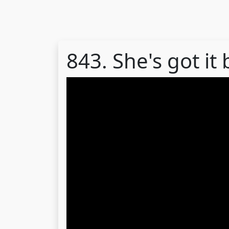
843. She's got it