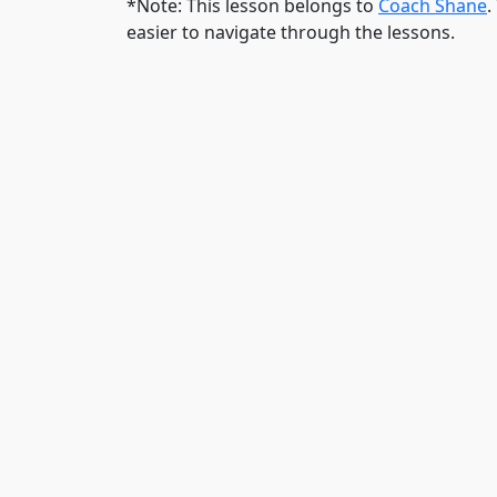
*Note: This lesson belongs to
Coach Shane
.
easier to navigate through the lessons.