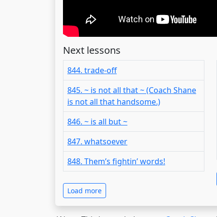
Next lessons
844. trade-off
845. ~ is not all that ~ (Coach Shane
is not all that handsome.)
846. ~ is all but ~
847. whatsoever
848. Them’s fightin’ words!
Load more