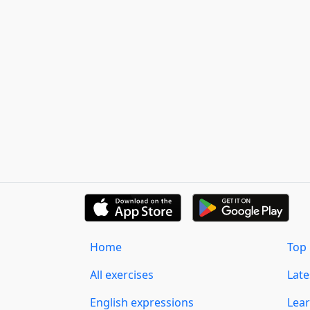
Home
Top 
All exercises
Lat
English expressions
Lear