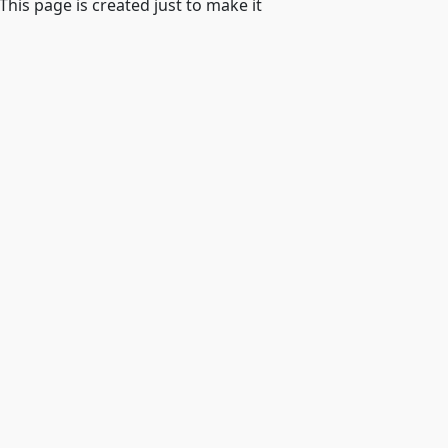
 This page is created just to make it