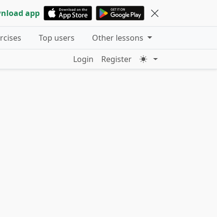
nload app
ercises
Top users
Other lessons
Login
Register