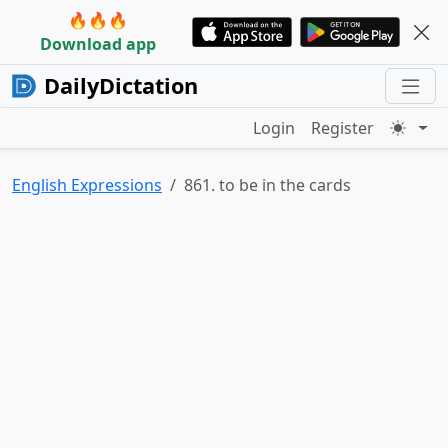
🔥🔥🔥
Download app
DailyDictation
Login
Register
English Expressions
861. to be in the cards