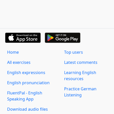
Home
Top users
All exercises
Latest comments
English expressions
Learning English
resources
English pronunciation
Practice German
FluentPal - English
Listening
Speaking App
Download audio files