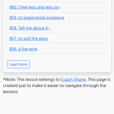
860. I feel less and less so~
859. to pigeonhole someone
858. Tell me about it~
857. to pull the plug
856. a live wire
Load more
*Note: This lesson belongs to
Coach Shane
. This page is
created just to make it easier to navigate through the
lessons.