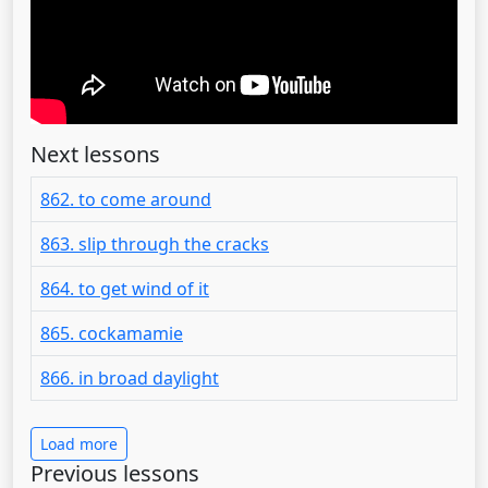
Next lessons
862. to come around
863. slip through the cracks
864. to get wind of it
865. cockamamie
866. in broad daylight
Load more
Previous lessons