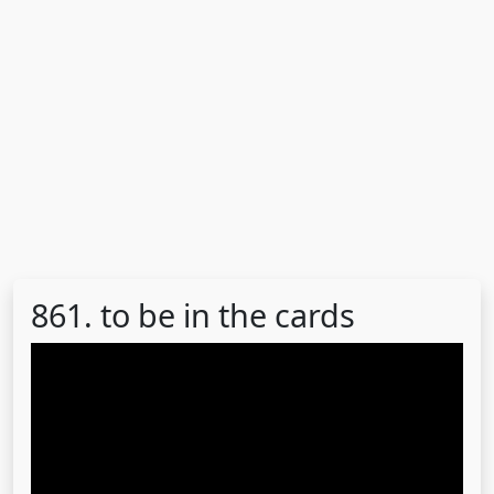
861. to be in the cards