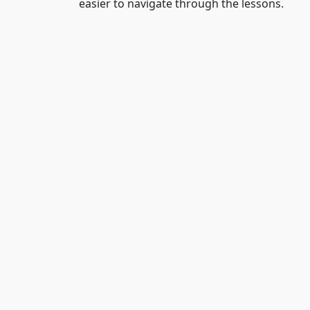
easier to navigate through the lessons.