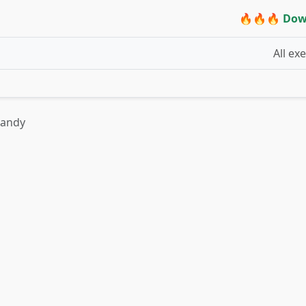
🔥🔥🔥 Dow
All ex
candy