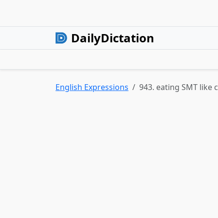
DailyDictation
English Expressions
943. eating SMT like 