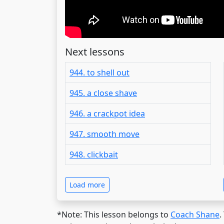
Next lessons
944. to shell out
945. a close shave
946. a crackpot idea
947. smooth move
948. clickbait
Load more
*Note: This lesson belongs to
Coach Shane
.