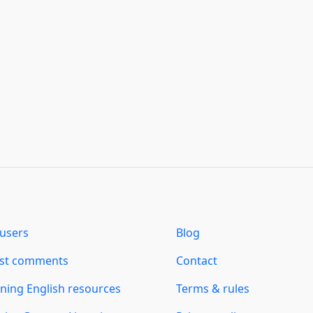
users
Blog
est comments
Contact
ning English resources
Terms & rules