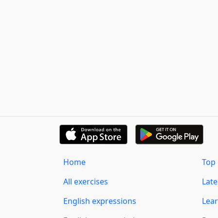
Home
Top 
All exercises
Lat
English expressions
Lear