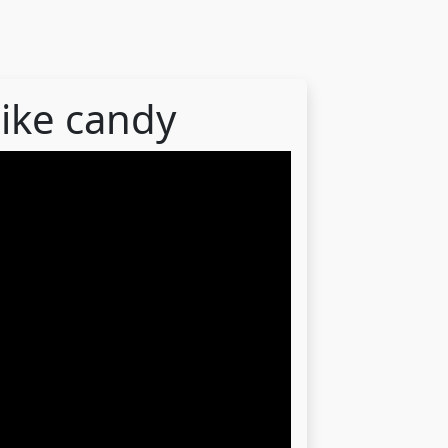
like candy