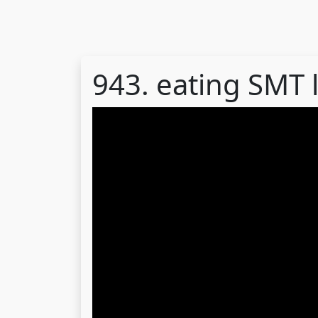
943. eating SMT 