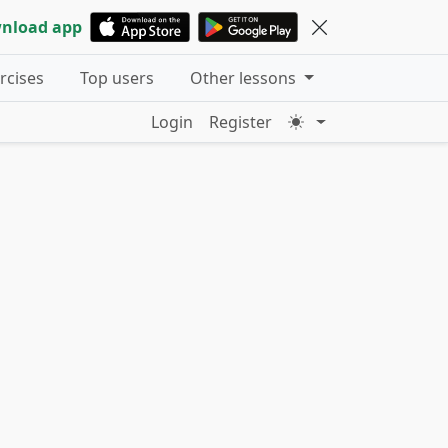
nload app
ercises
Top users
Other lessons
Login
Register