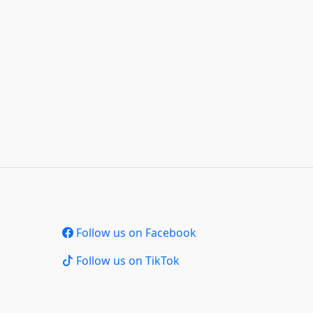
Follow us on Facebook
Follow us on TikTok