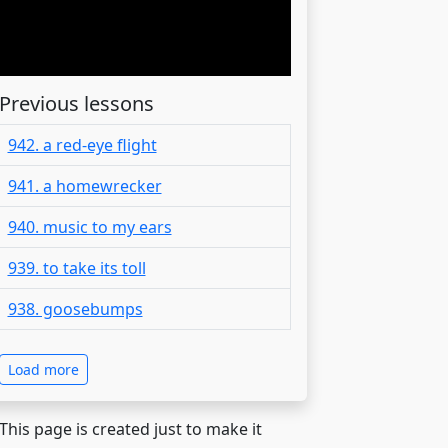
Previous lessons
942. a red-eye flight
941. a homewrecker
940. music to my ears
939. to take its toll
938. goosebumps
Load more
 This page is created just to make it