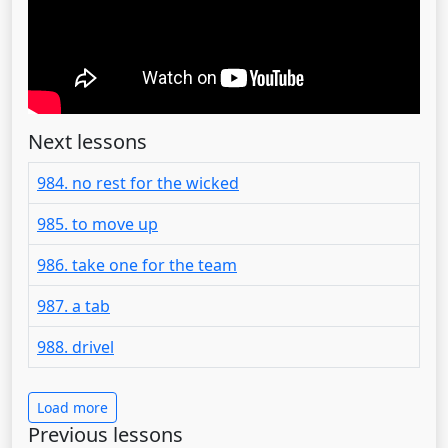
Next lessons
984. no rest for the wicked
985. to move up
986. take one for the team
987. a tab
988. drivel
Load more
Previous lessons