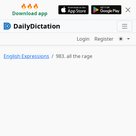
🔥🔥🔥
Download app
DailyDictation
Login
Register
English Expressions
983. all the rage