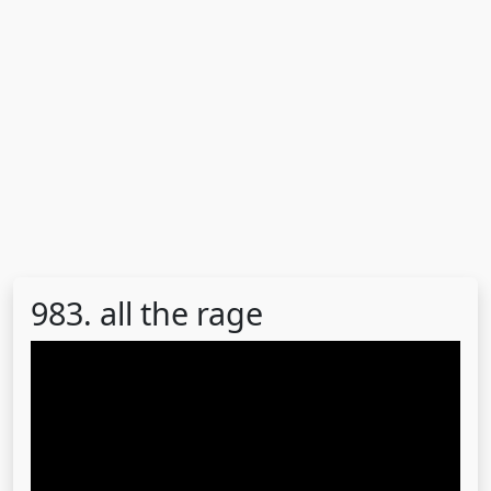
983. all the rage