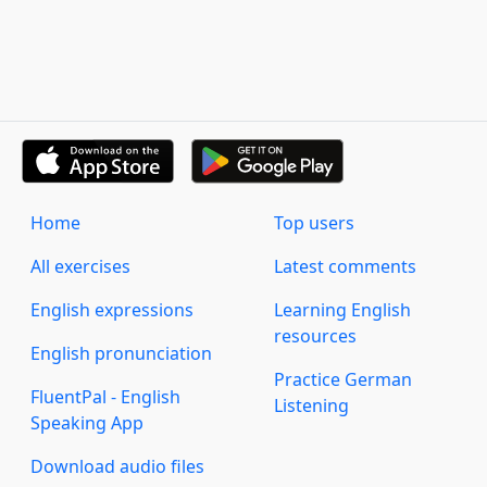
Home
Top users
All exercises
Latest comments
English expressions
Learning English
resources
English pronunciation
Practice German
FluentPal - English
Listening
Speaking App
Download audio files