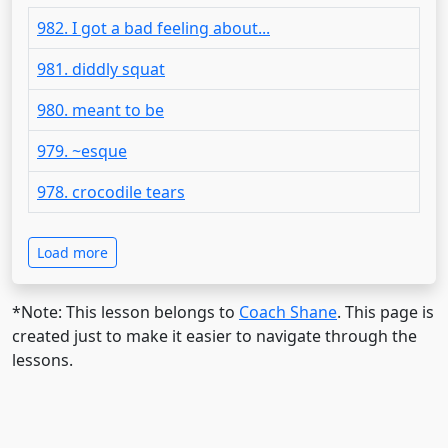
982. I got a bad feeling about...
981. diddly squat
980. meant to be
979. ~esque
978. crocodile tears
Load more
*Note: This lesson belongs to
Coach Shane
. This page is
created just to make it easier to navigate through the
lessons.