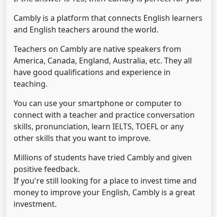
Cambly is a platform that connects English learners
and English teachers around the world.
Teachers on Cambly are native speakers from
America, Canada, England, Australia, etc. They all
have good qualifications and experience in
teaching.
You can use your smartphone or computer to
connect with a teacher and practice conversation
skills, pronunciation, learn IELTS, TOEFL or any
other skills that you want to improve.
Millions of students have tried Cambly and given
positive feedback.
If you're still looking for a place to invest time and
money to improve your English, Cambly is a great
investment.