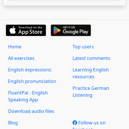
Home
Top users
All exercises
Latest comments
English expressions
Learning English
resources
English pronunciation
Practice German
FluentPal - English
Listening
Speaking App
Download audio files
Blog
Follow us on