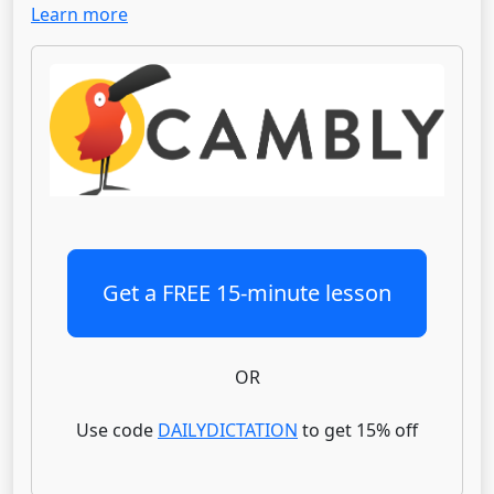
Learn more
Get a FREE 15-minute lesson
OR
Use code
DAILYDICTATION
to get 15% off