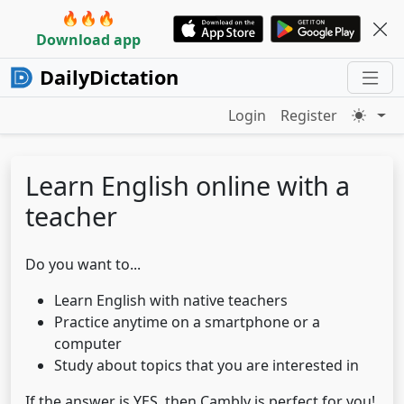
🔥🔥🔥
Download app
DailyDictation
Login
Register
Learn English online with a
teacher
Do you want to...
Learn English with native teachers
Practice anytime on a smartphone or a
computer
Study about topics that you are interested in
If the answer is YES, then Cambly is perfect for you!