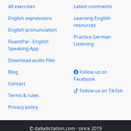
All exercises
Latest comments
English expressions
Learning English
resources
English pronunciation
Practice German
FluentPal - English
Listening
Speaking App
Download audio files
Blog
Follow us on
Facebook
Contact
Follow us on TikTok
Terms & rules
Privacy policy
© dailydictation.com · since 2019