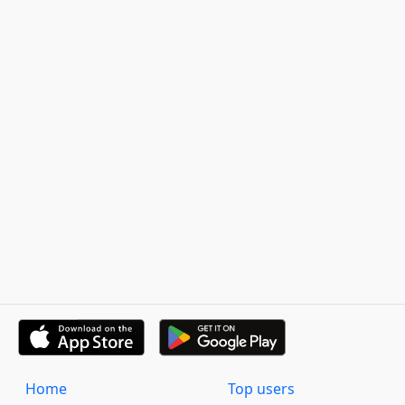
Home
Top users