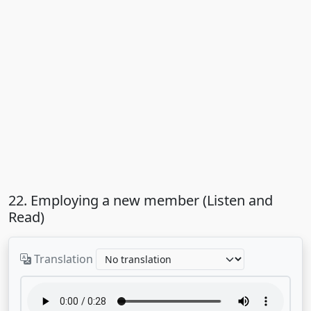
22. Employing a new member (Listen and
Read)
Translation