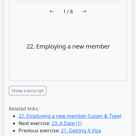
1
/ 8
22. Employing a new member
Show transcript
Related links:
22. Employing a new member (Listen & Type)
Next exercise:
23. A Date (1)
Previous exercise:
21. Getting A Visa