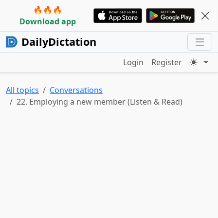
🔥🔥🔥
Download app
DailyDictation
Login
Register
All topics
Conversations
22. Employing a new member (Listen & Read)