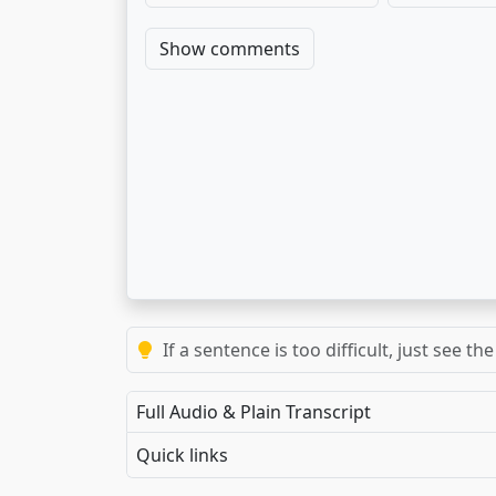
Show comments
If a sentence is too difficult, just see 
Full Audio & Plain Transcript
Quick links