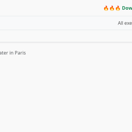
🔥🔥🔥 Dow
All ex
ter in Paris