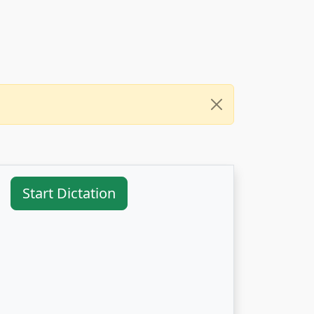
Start Dictation