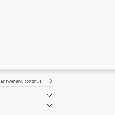
the answer and continue.