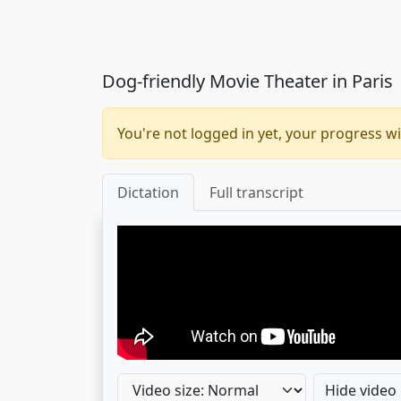
Dog-friendly Movie Theater in Paris
You're not logged in yet, your progress wi
Dictation
Full transcript
Hide video