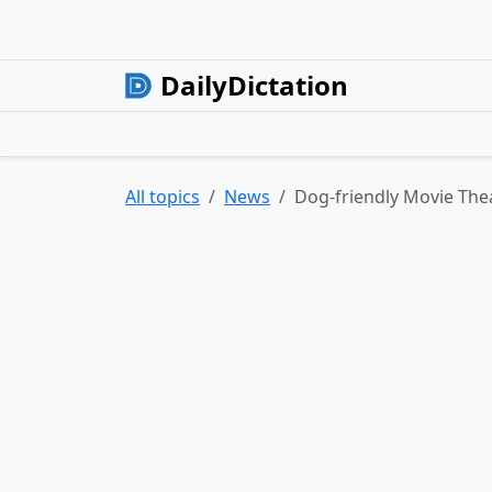
DailyDictation
All topics
News
Dog-friendly Movie Thea