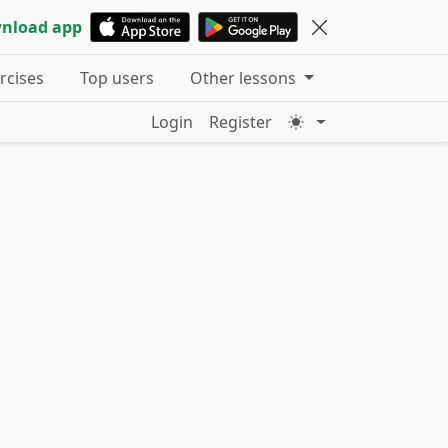
nload app
ercises
Top users
Other lessons
Login
Register