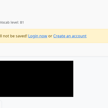
Vocab level: B1
ll not be saved!
Login now
or
Create an account