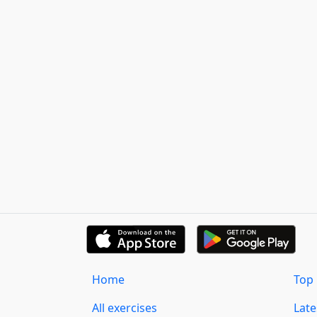
Home
Top 
All exercises
Lat