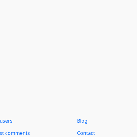
users
Blog
est comments
Contact