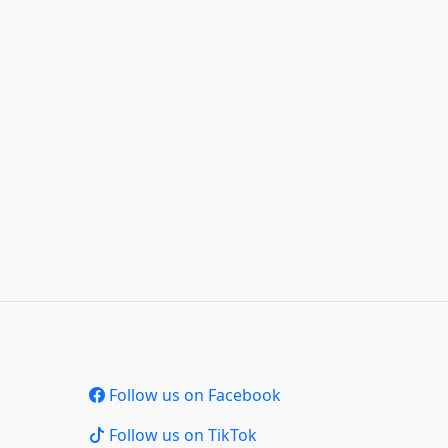
Follow us on Facebook
Follow us on TikTok