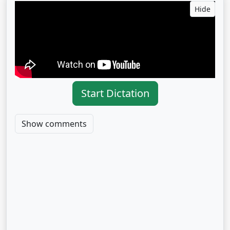
Hide
Start Dictation
Show comments