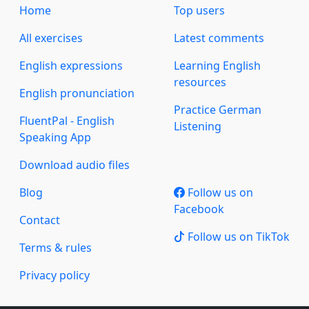
Home
Top users
All exercises
Latest comments
English expressions
Learning English
resources
English pronunciation
Practice German
FluentPal - English
Listening
Speaking App
Download audio files
Blog
Follow us on
Facebook
Contact
Follow us on TikTok
Terms & rules
Privacy policy