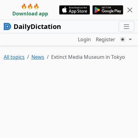
🔥🔥🔥
Download app
DailyDictation
Login
Register
All topics
News
Extinct Media Museum in Tokyo