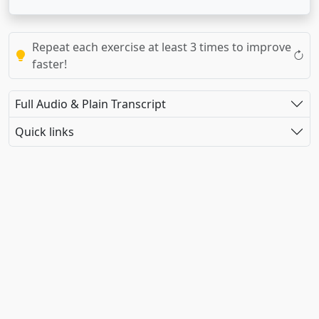
Repeat each exercise at least 3 times to improve
faster!
Full Audio & Plain Transcript
Quick links