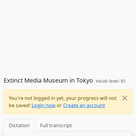
Extinct Media Museum in Tokyo
Vocab level: B1
You're not logged in yet, your progress will not
be saved!
Login now
or
Create an account
Dictation
Full transcript