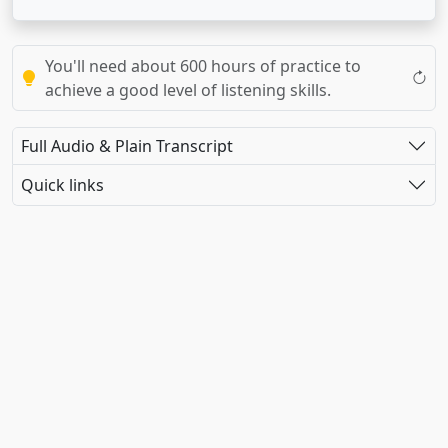
You'll need about 600 hours of practice to
achieve a good level of listening skills.
Full Audio & Plain Transcript
Quick links