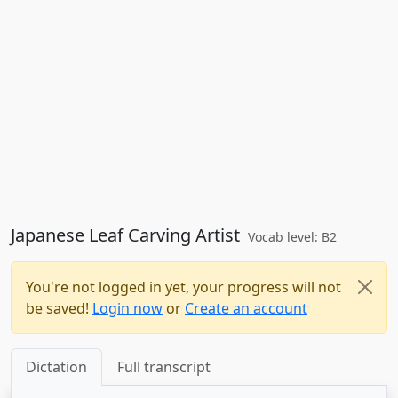
Japanese Leaf Carving Artist
Vocab level: B2
You're not logged in yet, your progress will not
be saved!
Login now
or
Create an account
Dictation
Full transcript