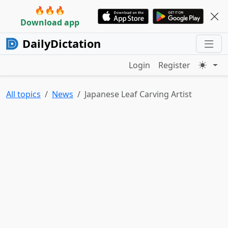
🔥🔥🔥
Download app
DailyDictation
Login
Register
All topics
News
Japanese Leaf Carving Artist