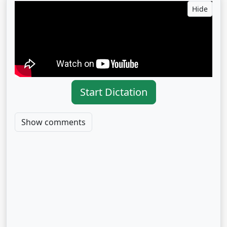
Hide
Start Dictation
Show comments