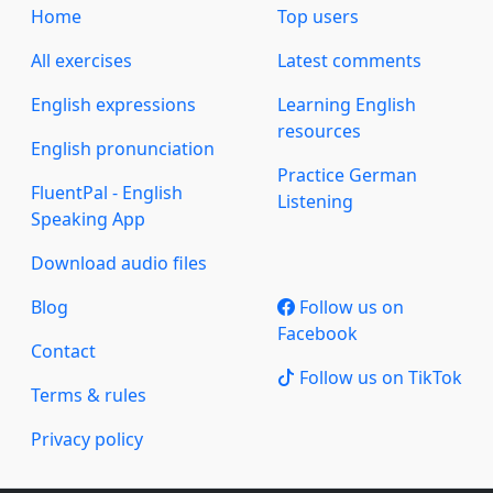
Home
Top users
All exercises
Latest comments
English expressions
Learning English
resources
English pronunciation
Practice German
FluentPal - English
Listening
Speaking App
Download audio files
Blog
Follow us on
Facebook
Contact
Follow us on TikTok
Terms & rules
Privacy policy