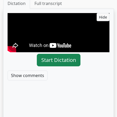
Dictation
Full transcript
Hide
Start Dictation
Show comments