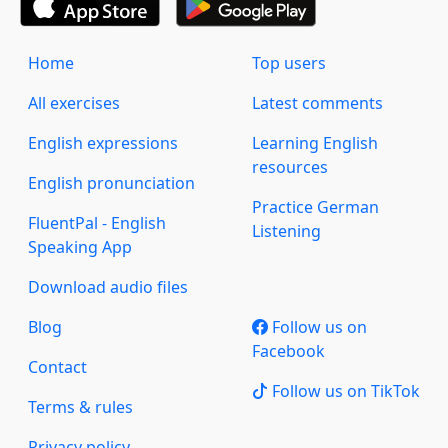
Home
Top users
All exercises
Latest comments
English expressions
Learning English
resources
English pronunciation
Practice German
FluentPal - English
Listening
Speaking App
Download audio files
Blog
Follow us on
Facebook
Contact
Follow us on TikTok
Terms & rules
Privacy policy