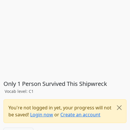
Only 1 Person Survived This Shipwreck
Vocab level: C1
You're not logged in yet, your progress will not
be saved!
Login now
or
Create an account