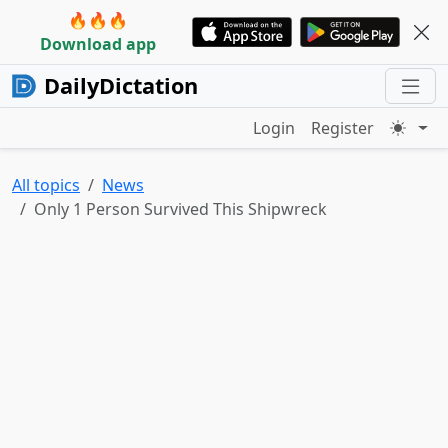
🔥🔥🔥
Download app
DailyDictation
Login
Register
All topics
News
Only 1 Person Survived This Shipwreck