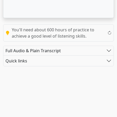
You'll need about 600 hours of practice to
achieve a good level of listening skills.
Full Audio & Plain Transcript
Quick links