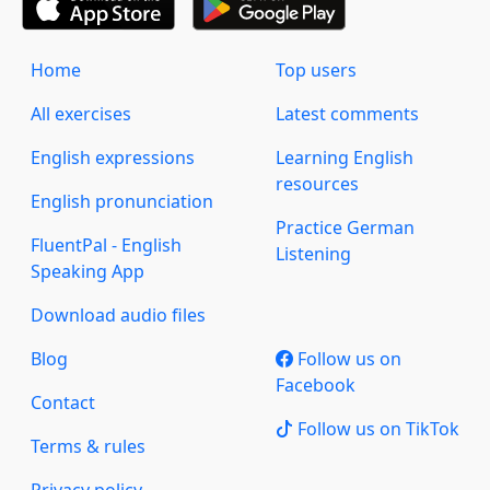
Home
Top users
All exercises
Latest comments
English expressions
Learning English
resources
English pronunciation
Practice German
FluentPal - English
Listening
Speaking App
Download audio files
Blog
Follow us on
Facebook
Contact
Follow us on TikTok
Terms & rules