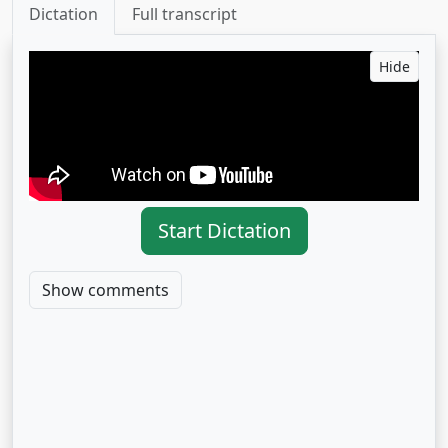
Dictation
Full transcript
Hide
Start Dictation
Show comments