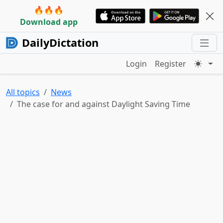
🔥🔥🔥
Download app
DailyDictation
Login
Register
All topics
News
The case for and against Daylight Saving Time