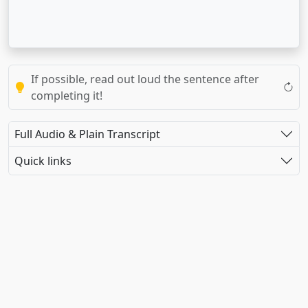
If possible, read out loud the sentence after
completing it!
Full Audio & Plain Transcript
Quick links