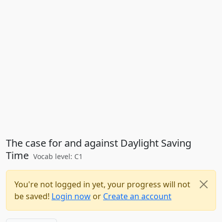
The case for and against Daylight Saving
Time
Vocab level: C1
You're not logged in yet, your progress will not
be saved!
Login now
or
Create an account