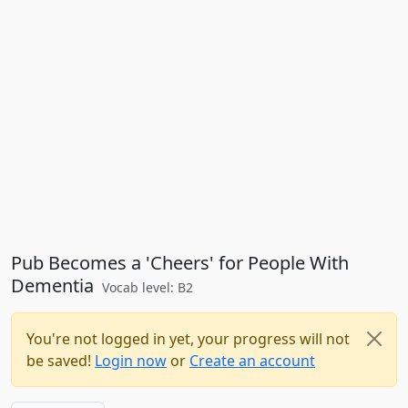
Pub Becomes a 'Cheers' for People With
Dementia
Vocab level: B2
You're not logged in yet, your progress will not
be saved!
Login now
or
Create an account