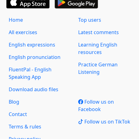
Home
Top users
All exercises
Latest comments
English expressions
Learning English
resources
English pronunciation
Practice German
FluentPal - English
Listening
Speaking App
Download audio files
Blog
Follow us on
Facebook
Contact
Follow us on TikTok
Terms & rules