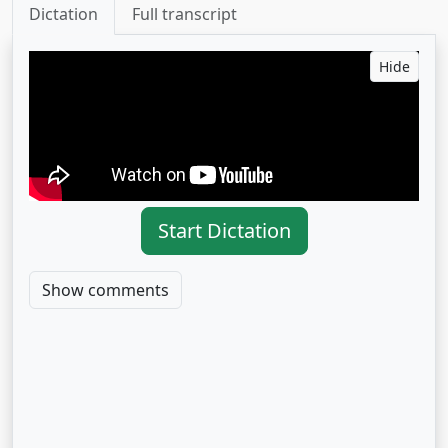
Dictation
Full transcript
Hide
Start Dictation
Show comments