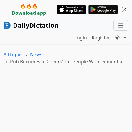
🔥🔥🔥
Download app
DailyDictation
Login
Register
All topics
News
Pub Becomes a 'Cheers' for People With Dementia