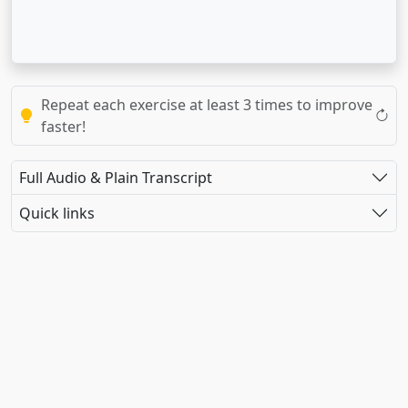
Repeat each exercise at least 3 times to improve
faster!
Full Audio & Plain Transcript
Quick links