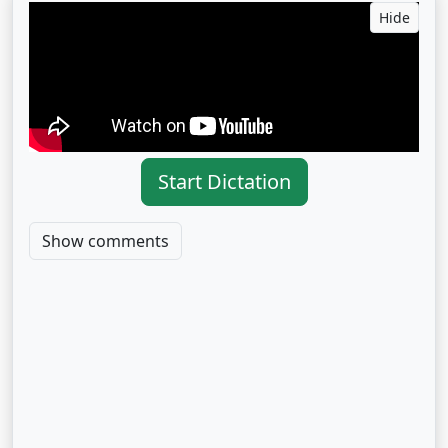
Hide
Start Dictation
Show comments