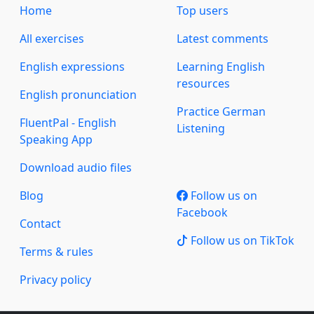
Home
Top users
All exercises
Latest comments
English expressions
Learning English
resources
English pronunciation
Practice German
FluentPal - English
Listening
Speaking App
Download audio files
Blog
Follow us on
Facebook
Contact
Follow us on TikTok
Terms & rules
Privacy policy