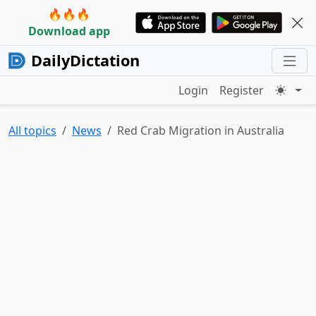
🔥🔥🔥
Download app
DailyDictation
Login
Register
All topics
News
Red Crab Migration in Australia