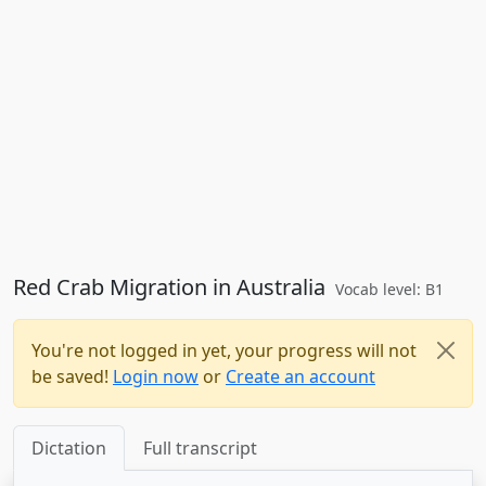
Red Crab Migration in Australia
Vocab level: B1
You're not logged in yet, your progress will not
be saved!
Login now
or
Create an account
Dictation
Full transcript