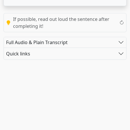
If possible, read out loud the sentence after
completing it!
Full Audio & Plain Transcript
Quick links