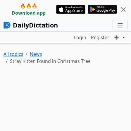
🔥🔥🔥
Download app
DailyDictation
Login
Register
All topics
News
Stray Kitten Found in Christmas Tree