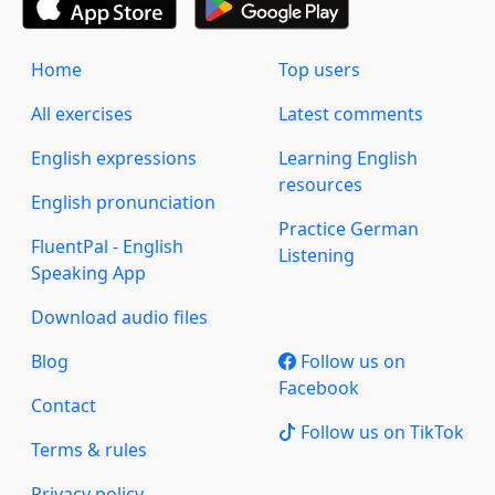
Home
Top users
All exercises
Latest comments
English expressions
Learning English
resources
English pronunciation
Practice German
FluentPal - English
Listening
Speaking App
Download audio files
Blog
Follow us on
Facebook
Contact
Follow us on TikTok
Terms & rules
Privacy policy