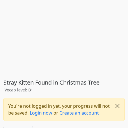
Stray Kitten Found in Christmas Tree
Vocab level: B1
You're not logged in yet, your progress will not
be saved!
Login now
or
Create an account