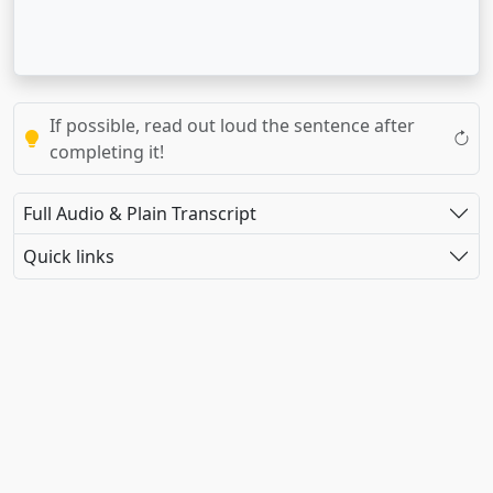
If possible, read out loud the sentence after
completing it!
Full Audio & Plain Transcript
Quick links