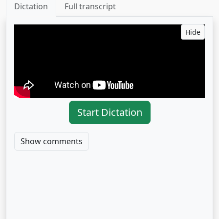
Dictation
Full transcript
Hide
Start Dictation
Show comments