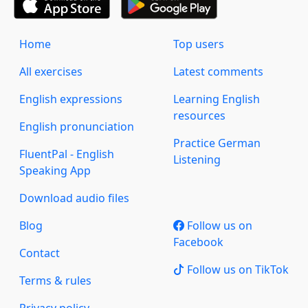
Home
Top users
All exercises
Latest comments
English expressions
Learning English
resources
English pronunciation
Practice German
FluentPal - English
Listening
Speaking App
Download audio files
Blog
Follow us on
Facebook
Contact
Follow us on TikTok
Terms & rules