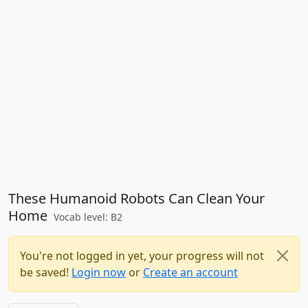
These Humanoid Robots Can Clean Your
Home
Vocab level: B2
You're not logged in yet, your progress will not
be saved!
Login now
or
Create an account