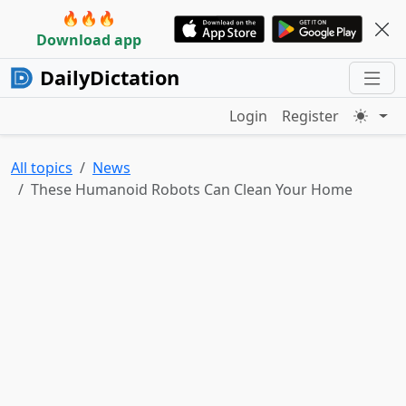
🔥🔥🔥
Download app
DailyDictation
Login
Register
All topics
News
These Humanoid Robots Can Clean Your Home