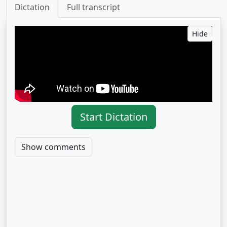
Dictation
Full transcript
Hide
Start Dictation
Show comments