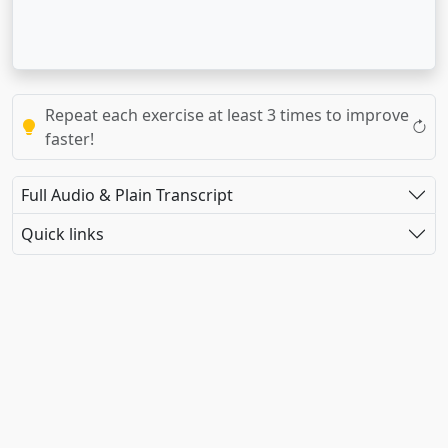
Repeat each exercise at least 3 times to improve
faster!
Full Audio & Plain Transcript
Quick links