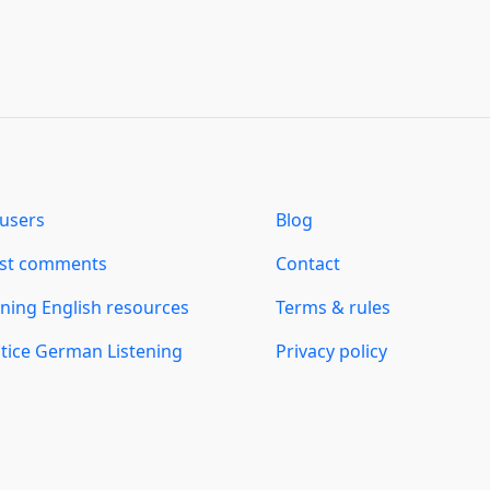
users
Blog
est comments
Contact
ning English resources
Terms & rules
tice German Listening
Privacy policy