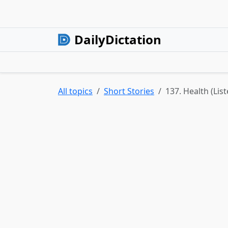
DailyDictation
All topics
Short Stories
137. Health (Lis