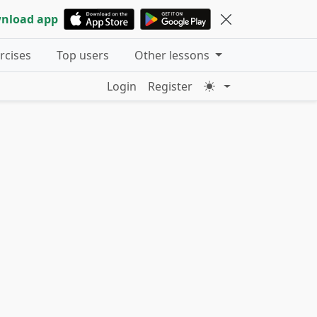
nload app
ercises
Top users
Other lessons
Login
Register