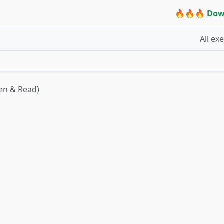
🔥🔥🔥 Dow
All ex
ten & Read)