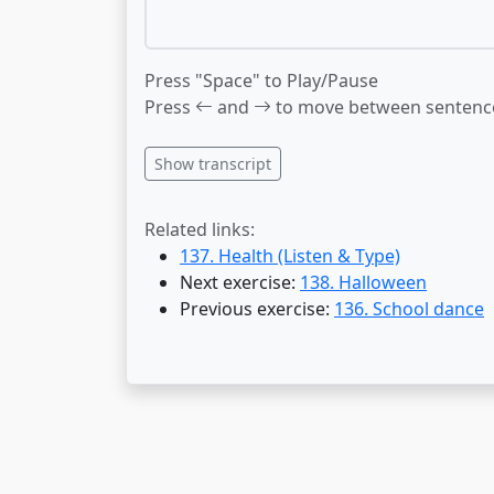
Press "Space" to Play/Pause
Press
and
to move between sentenc
Show transcript
Related links:
137. Health (Listen & Type)
Next exercise:
138. Halloween
Previous exercise:
136. School dance