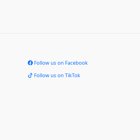
Follow us on Facebook
Follow us on TikTok