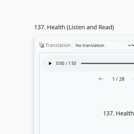
137. Health (Listen and Read)
Translation
1
/ 28
137. Health