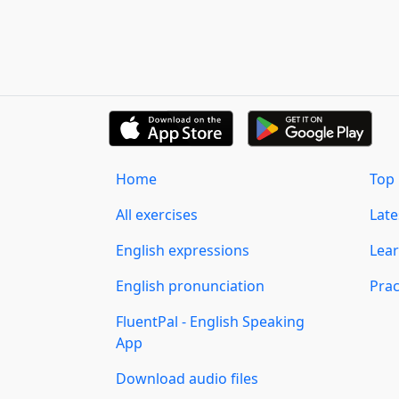
Home
Top 
All exercises
Lat
English expressions
Lear
English pronunciation
Prac
FluentPal - English Speaking
App
Download audio files