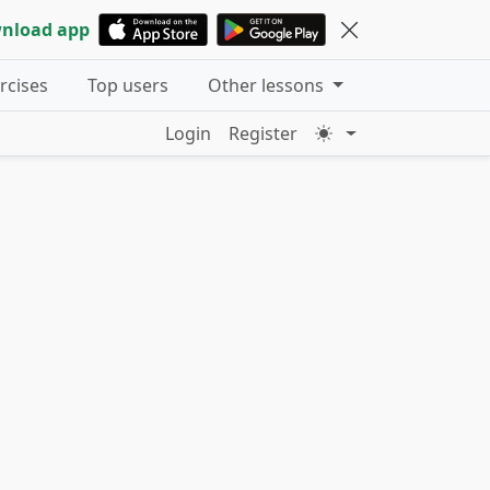
nload app
ercises
Top users
Other lessons
Login
Register