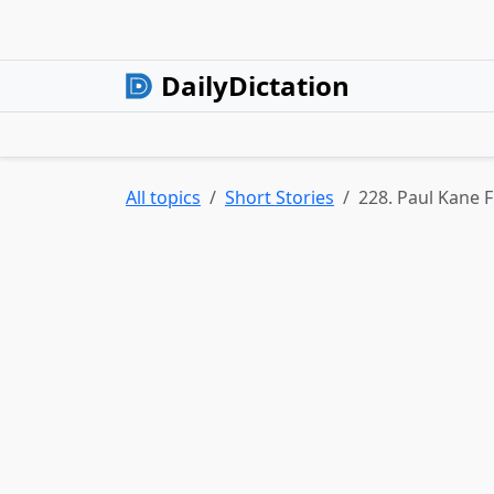
DailyDictation
All topics
Short Stories
228. Paul Kane F