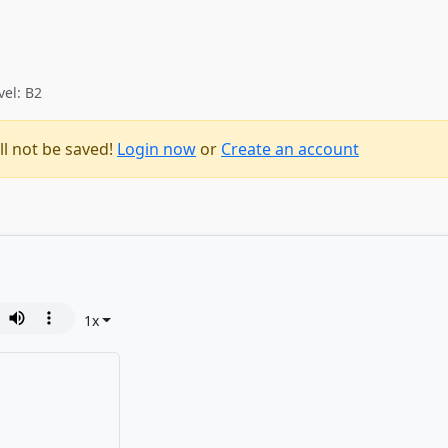
vel: B2
ll not be saved!
Login now
or
Create an account
1
x