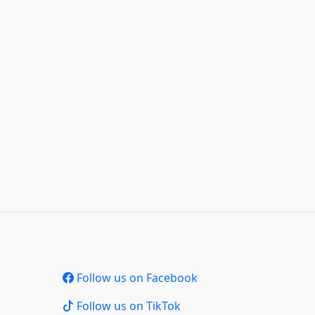
Follow us on Facebook
Follow us on TikTok