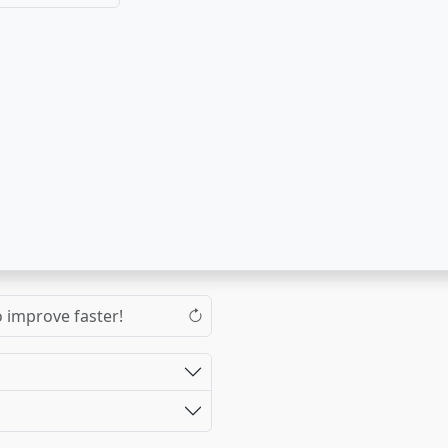
o improve faster!