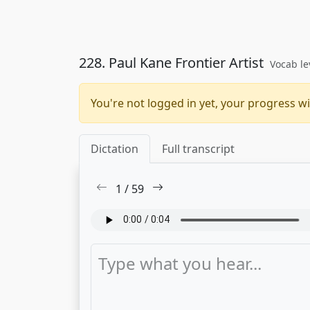
228. Paul Kane Frontier Artist
Vocab le
You're not logged in yet, your progress wi
Dictation
Full transcript
1
/
59