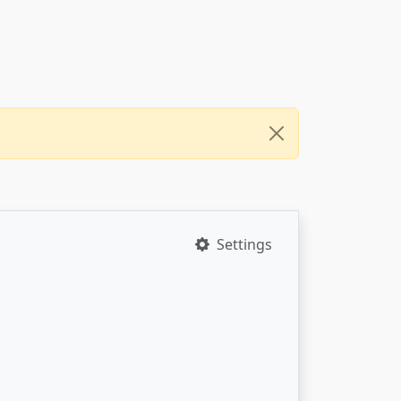
Settings