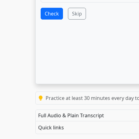
Check
Skip
Practice at least 30 minutes every day t
Full Audio & Plain Transcript
Quick links