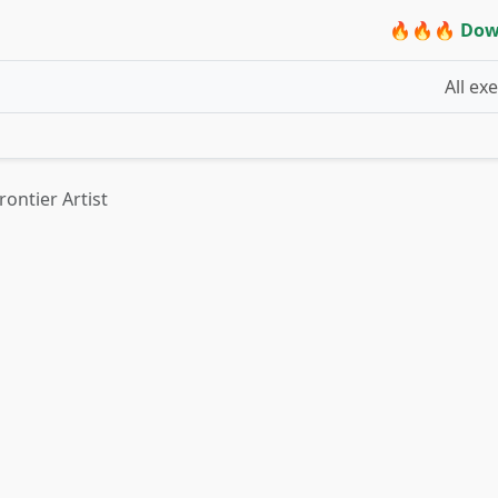
🔥🔥🔥 Dow
All ex
rontier Artist