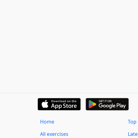
Home
Top 
All exercises
Lat