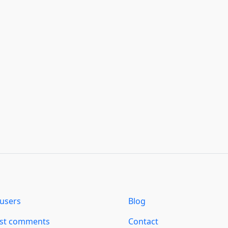
users
Blog
est comments
Contact