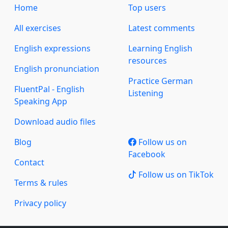
Home
Top users
All exercises
Latest comments
English expressions
Learning English
resources
English pronunciation
Practice German
FluentPal - English
Listening
Speaking App
Download audio files
Blog
Follow us on
Facebook
Contact
Follow us on TikTok
Terms & rules
Privacy policy