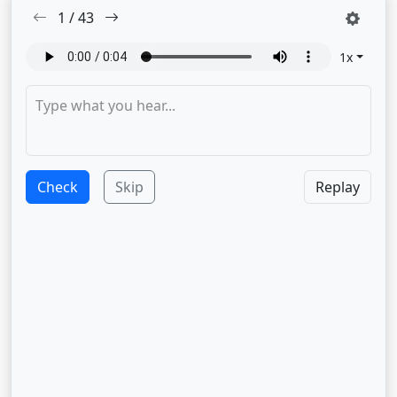
1
/
43
1
x
Check
Skip
Replay