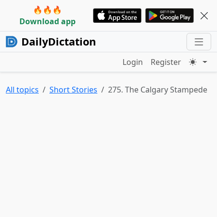
🔥🔥🔥
Download app
DailyDictation
Login
Register
All topics
Short Stories
275. The Calgary Stampede