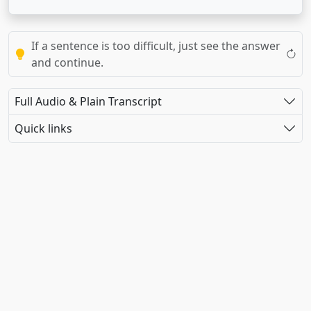
If a sentence is too difficult, just see the answer
and continue.
Full Audio & Plain Transcript
Quick links