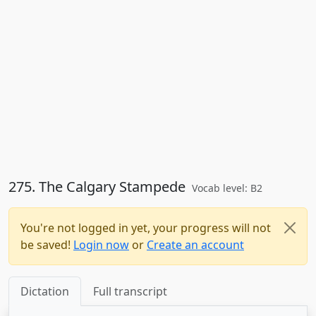
275. The Calgary Stampede
Vocab level: B2
You're not logged in yet, your progress will not
be saved!
Login now
or
Create an account
Dictation
Full transcript