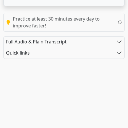
Practice at least 30 minutes every day to
improve faster!
Full Audio & Plain Transcript
Quick links