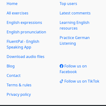
Home
Top users
All exercises
Latest comments
English expressions
Learning English
resources
English pronunciation
Practice German
FluentPal - English
Listening
Speaking App
Download audio files
Blog
Follow us on
Facebook
Contact
Follow us on TikTok
Terms & rules
Privacy policy