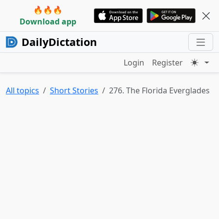
🔥🔥🔥
Download app
DailyDictation
Login
Register
All topics
Short Stories
276. The Florida Everglades