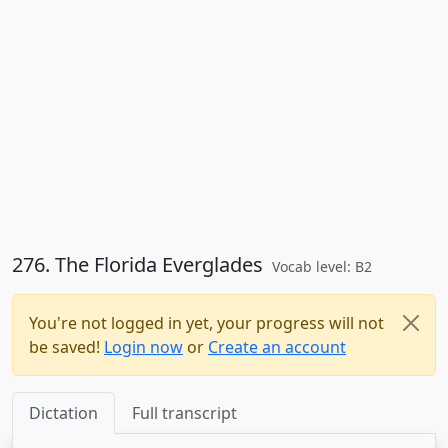
276. The Florida Everglades
Vocab level: B2
You're not logged in yet, your progress will not
be saved!
Login now
or
Create an account
Dictation
Full transcript