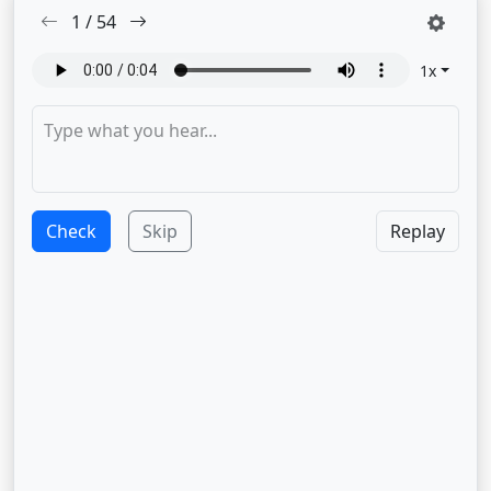
1
/
54
1
x
Check
Skip
Replay