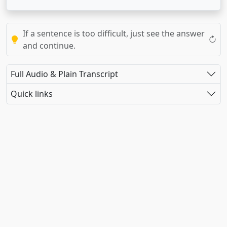
If a sentence is too difficult, just see the answer
and continue.
Full Audio & Plain Transcript
Quick links