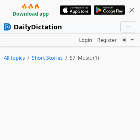
🔥🔥🔥
Download app
DailyDictation
Login
Register
All topics
Short Stories
57. Music (1)