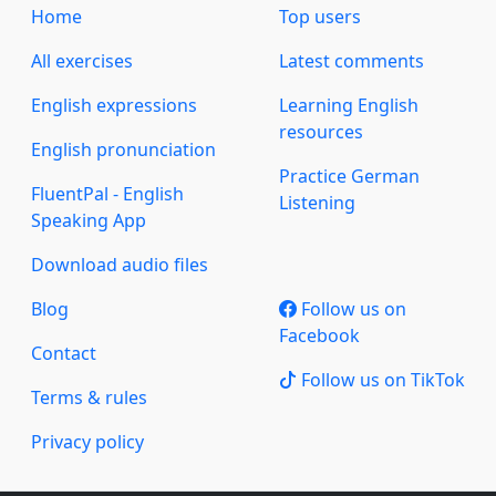
Home
Top users
All exercises
Latest comments
English expressions
Learning English
resources
English pronunciation
Practice German
FluentPal - English
Listening
Speaking App
Download audio files
Blog
Follow us on
Facebook
Contact
Follow us on TikTok
Terms & rules
Privacy policy