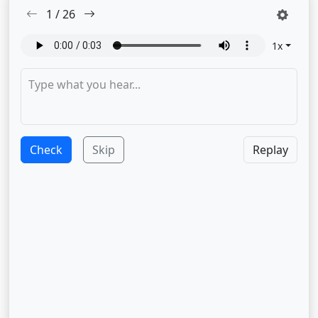
1
/
26
1
x
Check
Skip
Replay