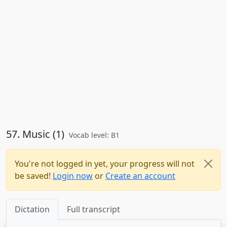
57. Music (1)
Vocab level: B1
You're not logged in yet, your progress will not
be saved!
Login now
or
Create an account
Dictation
Full transcript