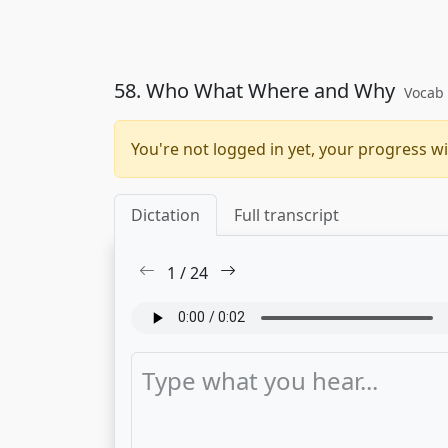
58. Who What Where and Why
Vocab 
You're not logged in yet, your progress wi
Dictation
Full transcript
1
/
24