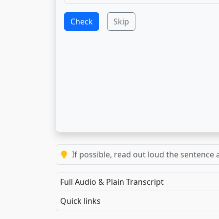
Check
Skip
If possible, read out loud the sentence a
Full Audio & Plain Transcript
Quick links