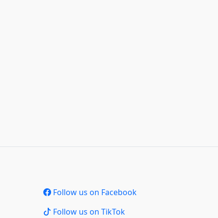
Follow us on Facebook
Follow us on TikTok