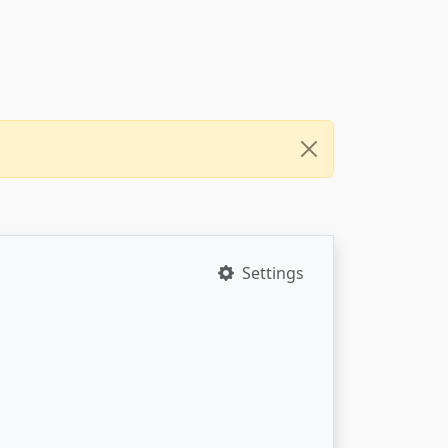
Settings