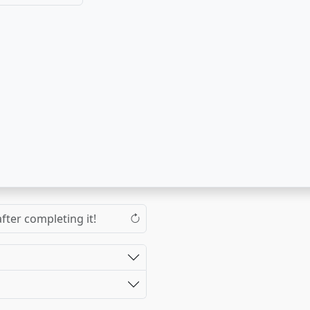
fter completing it!