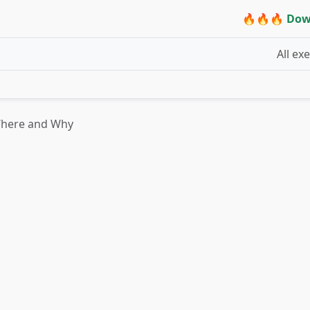
🔥🔥🔥 Dow
All ex
Where and Why