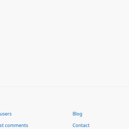
users
Blog
est comments
Contact