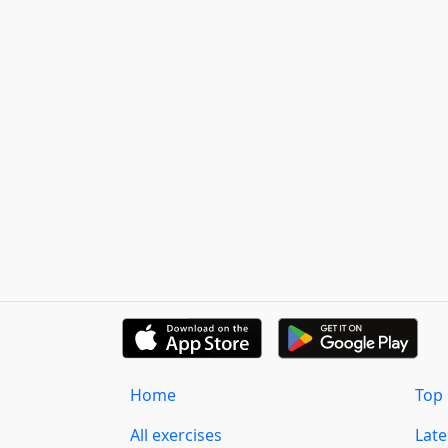
Home
Top 
All exercises
Lat