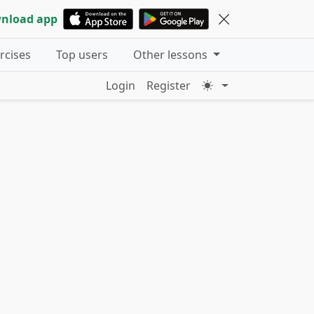
nload app
ercises
Top users
Other lessons
Login
Register