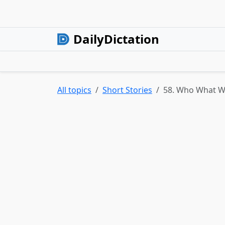
DailyDictation
All topics
Short Stories
58. Who What 