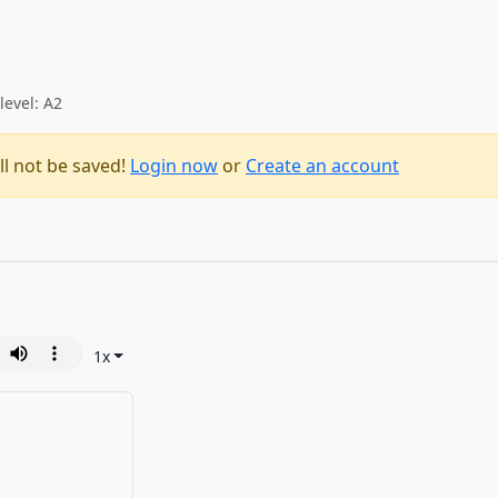
level: A2
ll not be saved!
Login now
or
Create an account
1
x