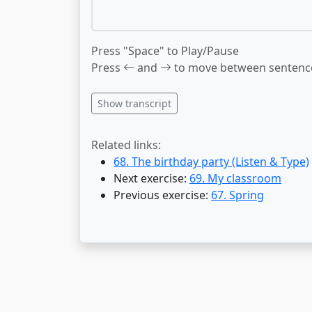
Press "Space" to Play/Pause
Press
and
to move between sentenc
Show transcript
Related links:
68. The birthday party (Listen & Type)
Next exercise:
69. My classroom
Previous exercise:
67. Spring