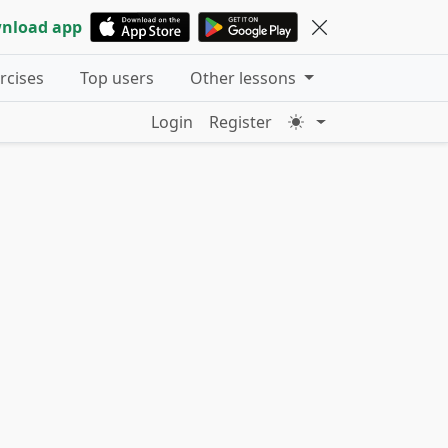
nload app
ercises
Top users
Other lessons
Login
Register