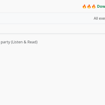
🔥🔥🔥 Dow
All ex
 party (Listen & Read)