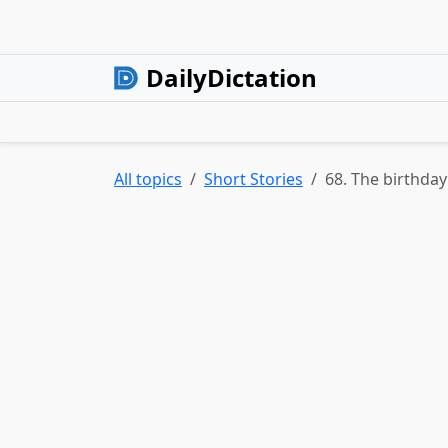
DailyDictation
All topics
Short Stories
68. The birthday