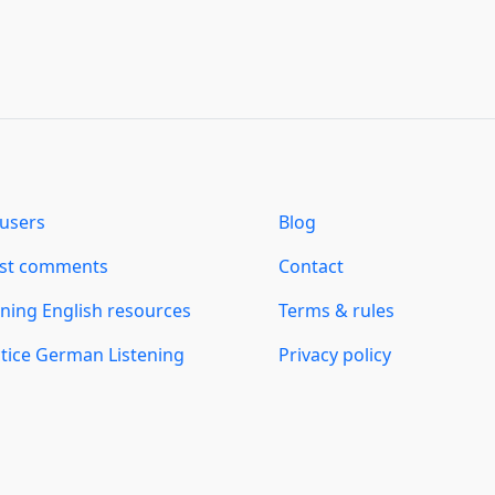
users
Blog
est comments
Contact
ning English resources
Terms & rules
tice German Listening
Privacy policy