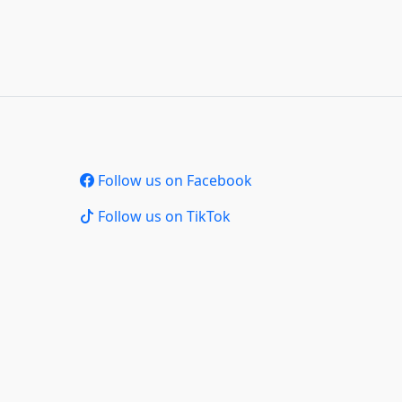
Follow us on Facebook
Follow us on TikTok