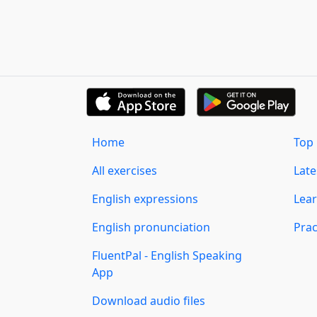
Home
Top 
All exercises
Lat
English expressions
Lear
English pronunciation
Prac
FluentPal - English Speaking
App
Download audio files