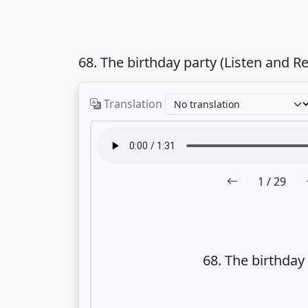
68. The birthday party (Listen and R
Translation
1
/ 29
68. The birthday