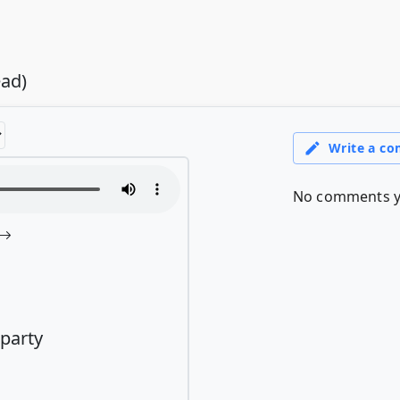
ead)
 party