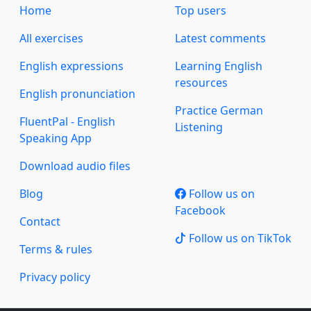
Home
Top users
All exercises
Latest comments
English expressions
Learning English
resources
English pronunciation
Practice German
FluentPal - English
Listening
Speaking App
Download audio files
Blog
Follow us on
Facebook
Contact
Follow us on TikTok
Terms & rules
Privacy policy