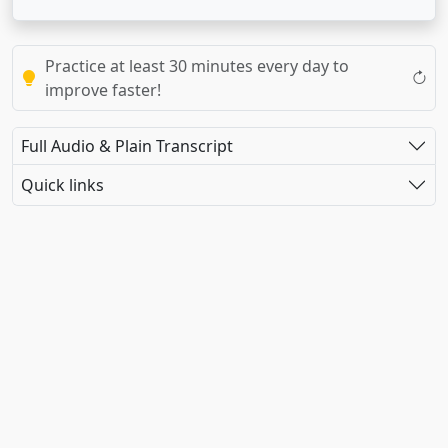
Practice at least 30 minutes every day to
improve faster!
Full Audio & Plain Transcript
Quick links