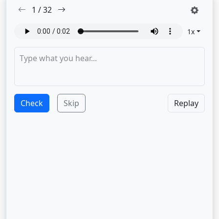
1
/
32
1
x
Check
Skip
Replay