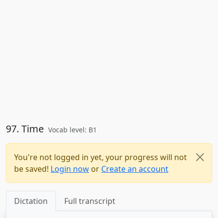
97. Time
Vocab level: B1
You're not logged in yet, your progress will not
be saved!
Login now
or
Create an account
Dictation
Full transcript