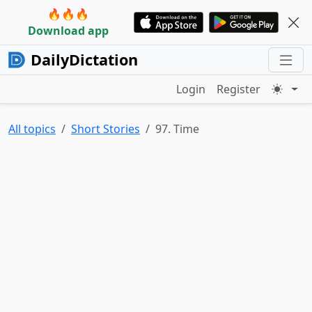
🔥🔥🔥
Download app
DailyDictation
Login
Register
All topics
Short Stories
97. Time