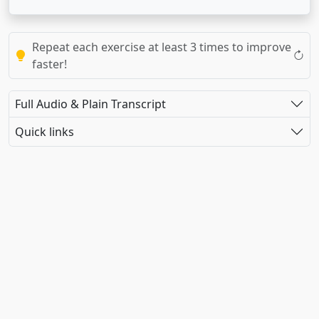
Repeat each exercise at least 3 times to improve
faster!
Full Audio & Plain Transcript
Quick links