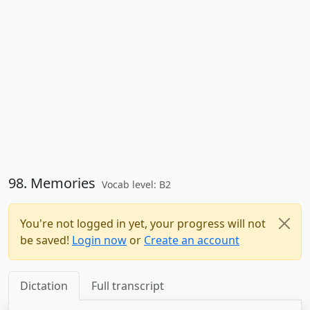
98. Memories
Vocab level: B2
You're not logged in yet, your progress will not
be saved!
Login now
or
Create an account
Dictation
Full transcript