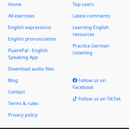
Home
Top users
All exercises
Latest comments
English expressions
Learning English
resources
English pronunciation
Practice German
FluentPal - English
Listening
Speaking App
Download audio files
Blog
Follow us on
Facebook
Contact
Follow us on TikTok
Terms & rules
Privacy policy