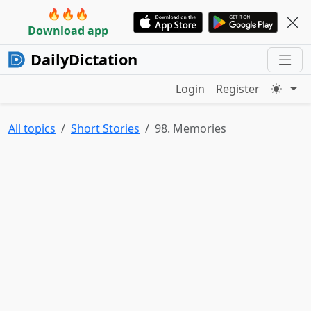
🔥🔥🔥
Download app
DailyDictation
Login
Register
All topics
Short Stories
98. Memories