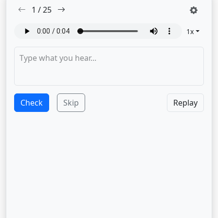
1
/
25
1
x
Check
Skip
Replay