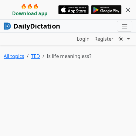
🔥🔥🔥
Download app
DailyDictation
Login
Register
All topics
TED
Is life meaningless?