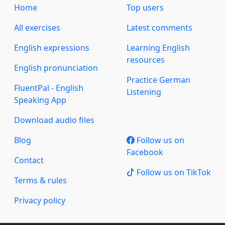
Home
Top users
All exercises
Latest comments
English expressions
Learning English
resources
English pronunciation
Practice German
FluentPal - English
Listening
Speaking App
Download audio files
Blog
Follow us on
Facebook
Contact
Follow us on TikTok
Terms & rules
Privacy policy