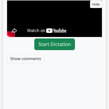
Hide
Start Dictation
Show comments