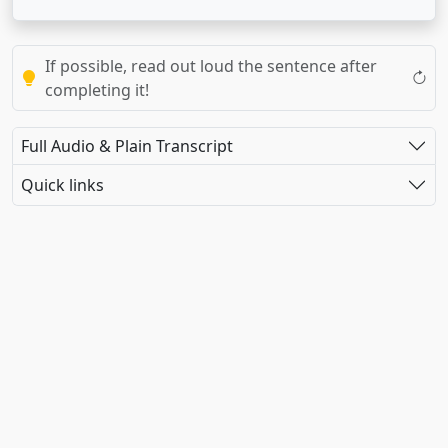
If possible, read out loud the sentence after
completing it!
Full Audio & Plain Transcript
Quick links