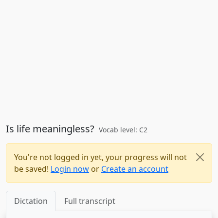
Is life meaningless?
Vocab level: C2
You're not logged in yet, your progress will not
be saved!
Login now
or
Create an account
Dictation
Full transcript