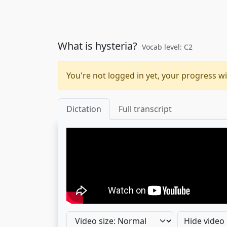
What is hysteria?
Vocab level: C2
You're not logged in yet, your progress wi
Dictation
Full transcript
Hide video