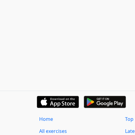
Home
Top 
All exercises
Lat