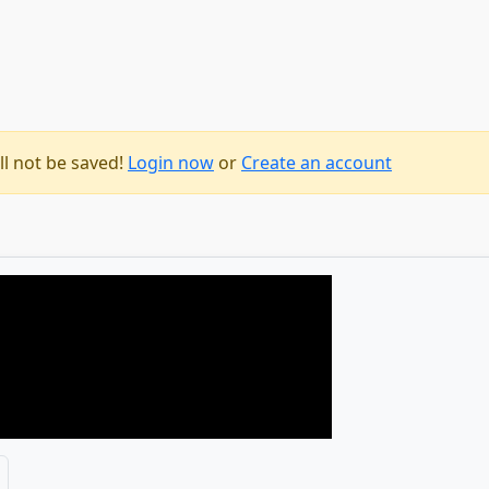
ll not be saved!
Login now
or
Create an account