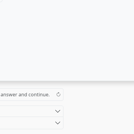
the answer and continue.