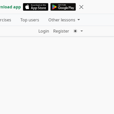
nload app
ercises
Top users
Other lessons
Login
Register