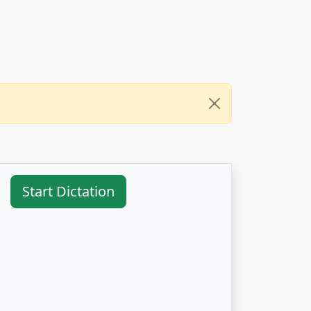
Start Dictation