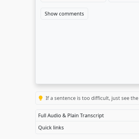
Show comments
If a sentence is too difficult, just see 
Full Audio & Plain Transcript
Quick links