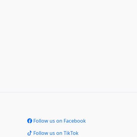
Follow us on Facebook
Follow us on TikTok