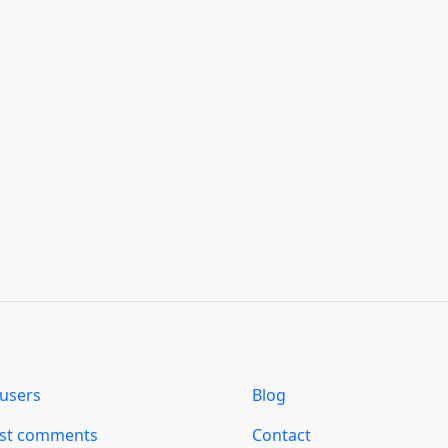
users
Blog
est comments
Contact