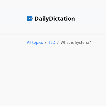
DailyDictation
All topics
TED
What is hysteria?