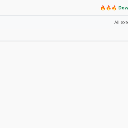
🔥🔥🔥 Dow
All ex