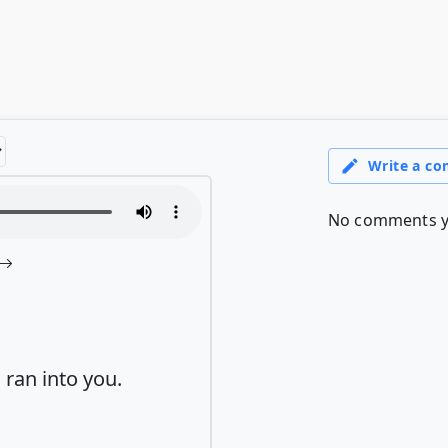
 ran into you.