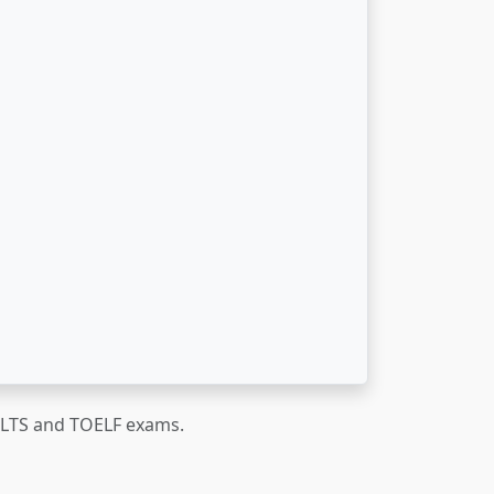
IELTS and TOELF exams.