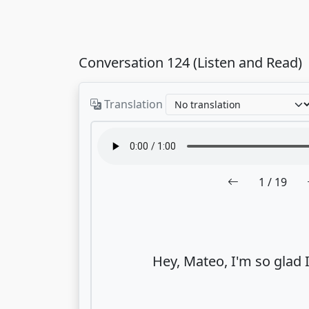
Conversation 124 (Listen and Read)
Translation
1
/ 19
Hey, Mateo, I'm so glad I