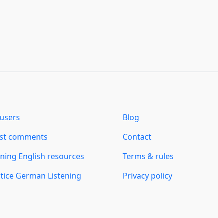
users
Blog
est comments
Contact
ning English resources
Terms & rules
tice German Listening
Privacy policy