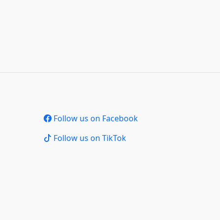
Follow us on Facebook
Follow us on TikTok