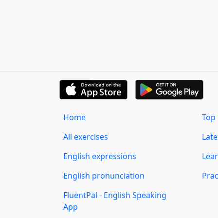
Home
Top 
All exercises
Lat
English expressions
Lear
English pronunciation
Prac
FluentPal - English Speaking
App