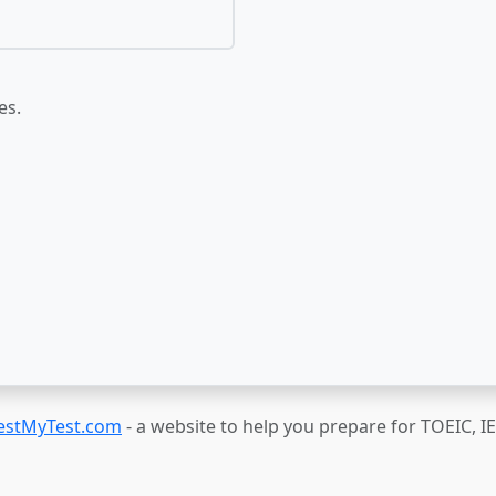
es.
estMyTest.com
- a website to help you prepare for TOEIC, 