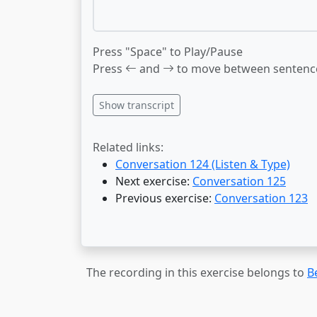
Press "Space" to Play/Pause
Press
and
to move between sentenc
Show transcript
Related links:
Conversation 124 (Listen & Type)
Next exercise:
Conversation 125
Previous exercise:
Conversation 123
The recording in this exercise belongs to
B