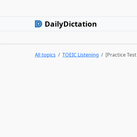
DailyDictation
All topics
TOEIC Listening
[Practice Tes