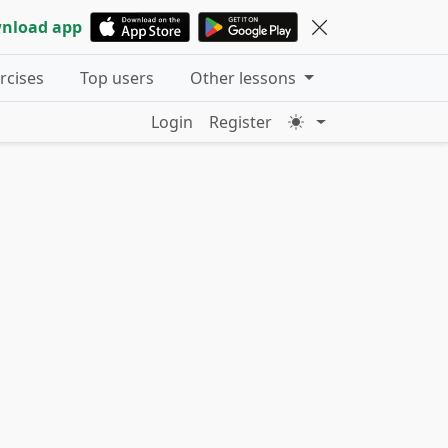
nload app
ercises
Top users
Other lessons
Login
Register