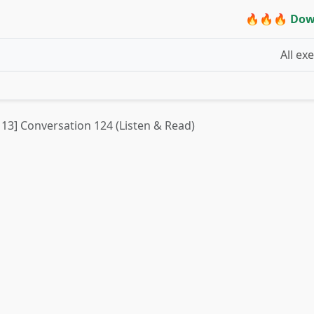
🔥🔥🔥 Dow
All ex
t 13] Conversation 124 (Listen & Read)