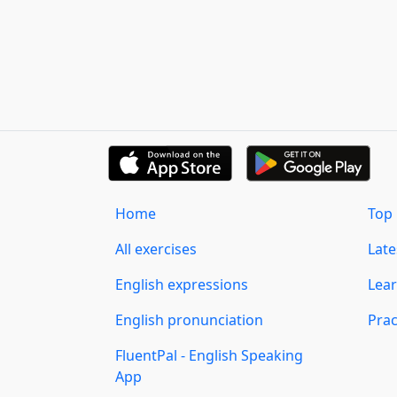
Home
Top 
All exercises
Lat
English expressions
Lear
English pronunciation
Prac
FluentPal - English Speaking
App