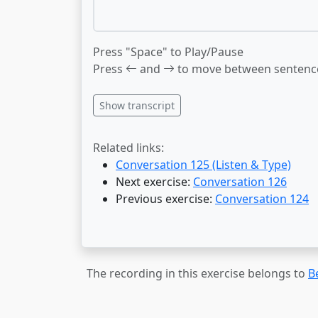
Press "Space" to Play/Pause
Press
and
to move between sentenc
Show transcript
Related links:
Conversation 125 (Listen & Type)
Next exercise:
Conversation 126
Previous exercise:
Conversation 124
The recording in this exercise belongs to
B