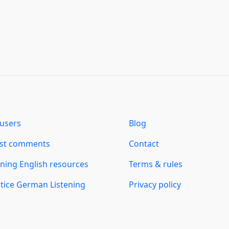
users
Blog
est comments
Contact
ning English resources
Terms & rules
tice German Listening
Privacy policy