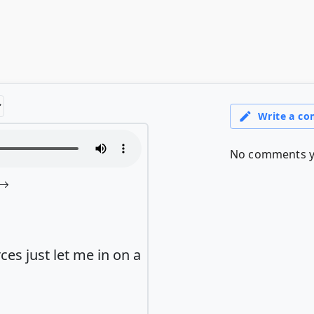
s just let me in on a