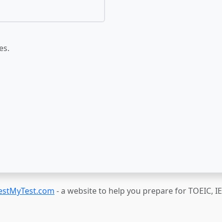
es.
estMyTest.com
- a website to help you prepare for TOEIC, 