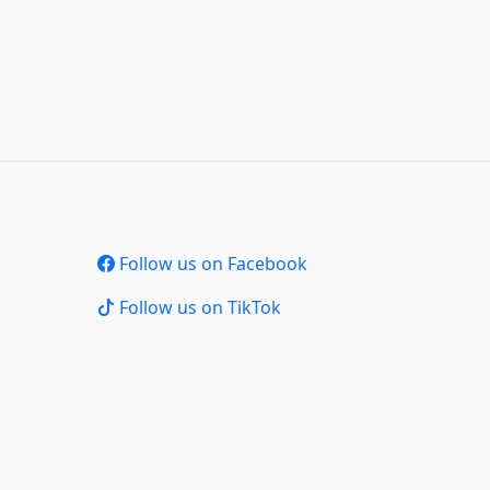
Follow us on Facebook
Follow us on TikTok