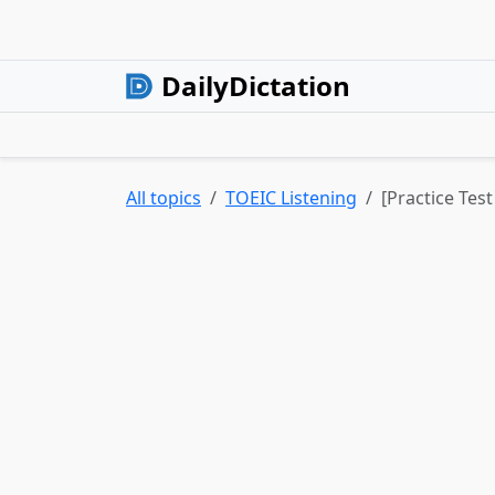
DailyDictation
All topics
TOEIC Listening
[Practice Tes