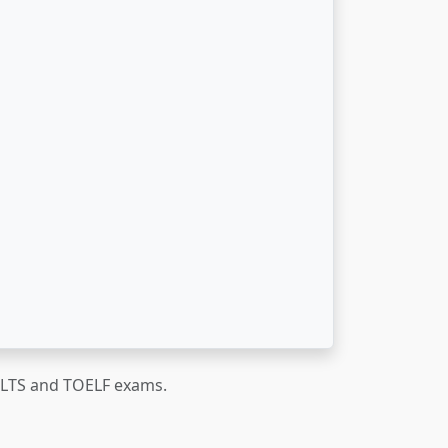
IELTS and TOELF exams.