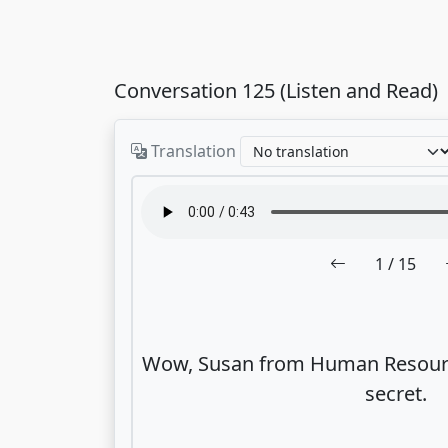
Conversation 125 (Listen and Read)
Translation
1
/ 15
Wow, Susan from Human Resource
secret.