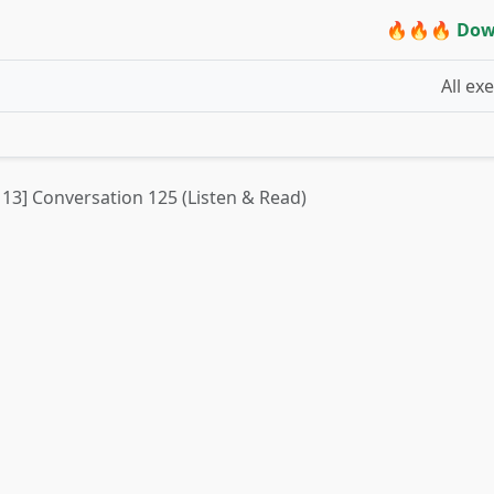
🔥🔥🔥 Dow
All ex
t 13] Conversation 125 (Listen & Read)