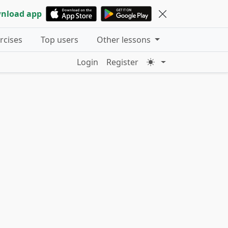
nload app
ercises
Top users
Other lessons
Login
Register