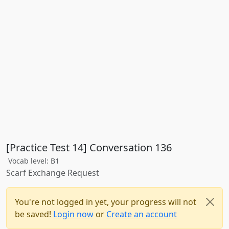
[Practice Test 14] Conversation 136
Vocab level: B1
Scarf Exchange Request
You're not logged in yet, your progress will not
be saved!
Login now
or
Create an account