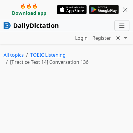
🔥🔥🔥
Download app
DailyDictation
Login
Register
All topics
TOEIC Listening
[Practice Test 14] Conversation 136