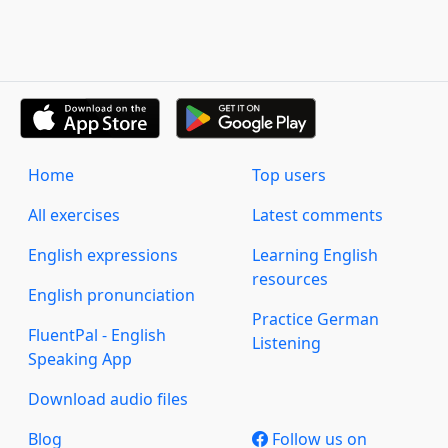
Home
Top users
All exercises
Latest comments
English expressions
Learning English
resources
English pronunciation
Practice German
FluentPal - English
Listening
Speaking App
Download audio files
Blog
Follow us on