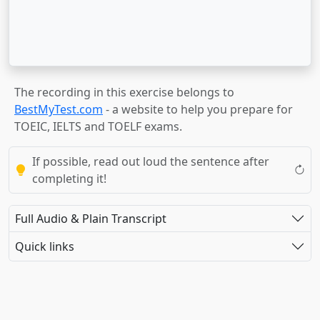
The recording in this exercise belongs to
BestMyTest.com
- a website to help you prepare for
TOEIC, IELTS and TOELF exams.
If possible, read out loud the sentence after
completing it!
Full Audio & Plain Transcript
Quick links