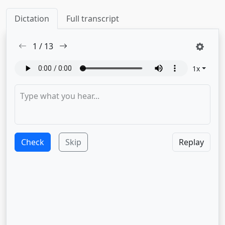
Dictation
Full transcript
1
/
13
1
x
Check
Skip
Replay