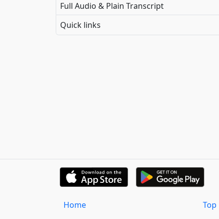
Full Audio & Plain Transcript
Quick links
Home
Top 