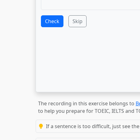
Check
Skip
The recording in this exercise belongs to
B
to help you prepare for TOEIC, IELTS and 
If a sentence is too difficult, just see 