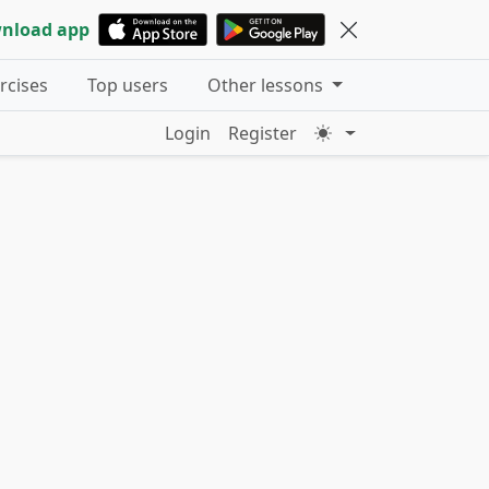
nload app
ercises
Top users
Other lessons
Login
Register