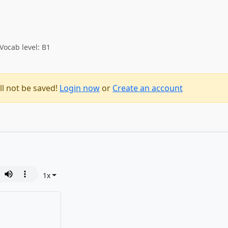
Vocab level: B1
ll not be saved!
Login now
or
Create an account
1
x