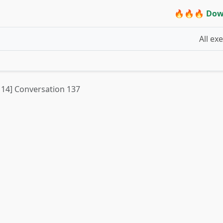
🔥🔥🔥 Dow
All ex
t 14] Conversation 137