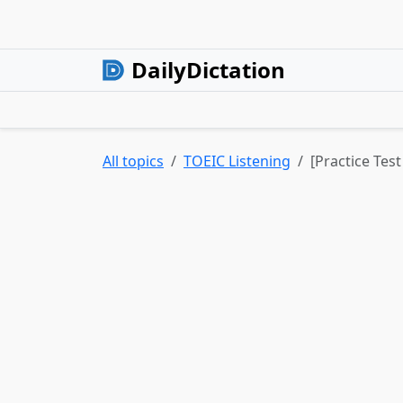
DailyDictation
All topics
TOEIC Listening
[Practice Tes