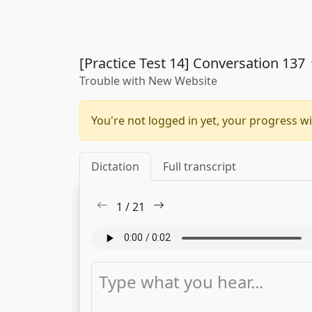
[Practice Test 14] Conversation 137
Trouble with New Website
You're not logged in yet, your progress wi
Dictation
Full transcript
1
/
21