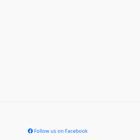
Follow us on Facebook