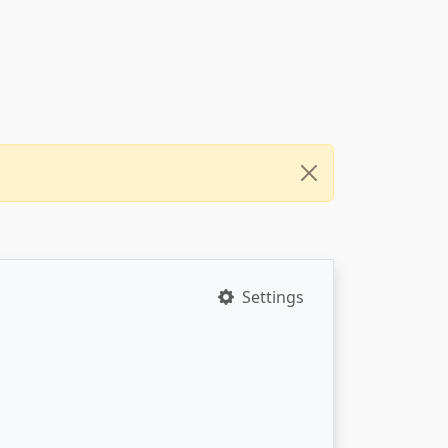
Settings