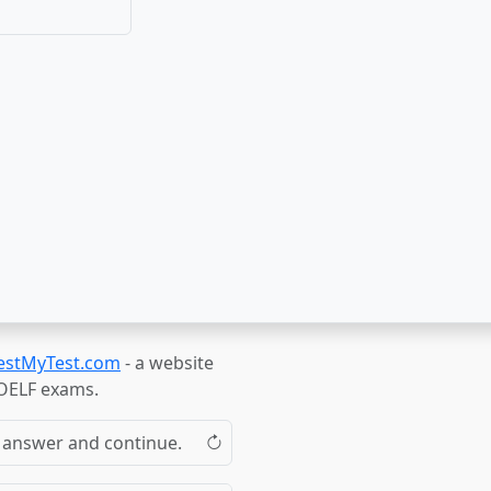
estMyTest.com
- a website
TOELF exams.
the answer and continue.