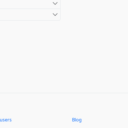
users
Blog