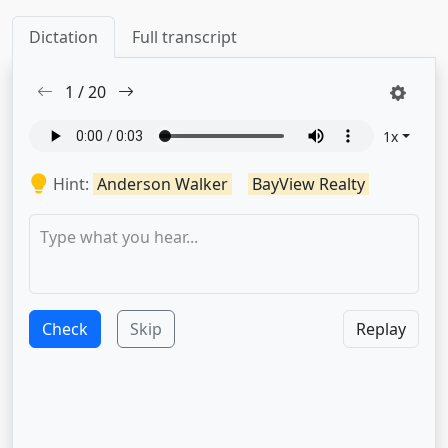
Dictation
Full transcript
1
/
20
1
x
Hint:
Anderson Walker
BayView Realty
Check
Skip
Replay