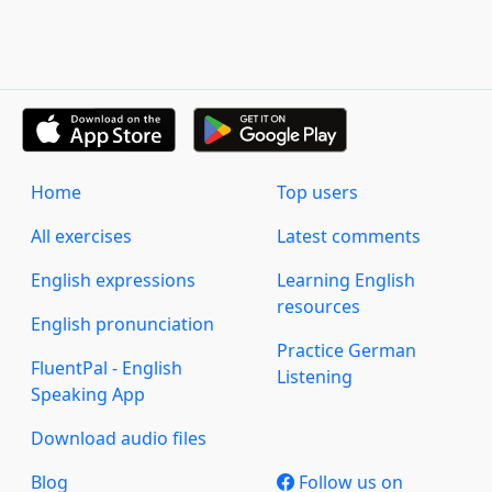
Home
Top users
All exercises
Latest comments
English expressions
Learning English
resources
English pronunciation
Practice German
FluentPal - English
Listening
Speaking App
Download audio files
Blog
Follow us on