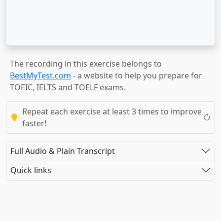
The recording in this exercise belongs to
BestMyTest.com
- a website to help you prepare for
TOEIC, IELTS and TOELF exams.
Repeat each exercise at least 3 times to improve
faster!
Full Audio & Plain Transcript
Quick links