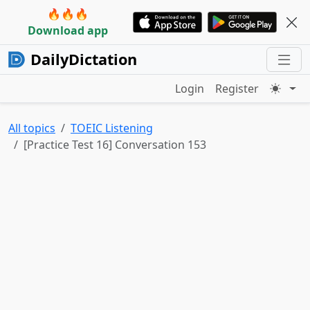
🔥🔥🔥
Download app
DailyDictation
Login
Register
All topics
TOEIC Listening
[Practice Test 16] Conversation 153