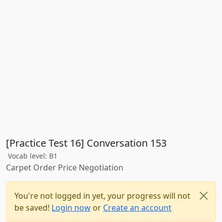
[Practice Test 16] Conversation 153
Vocab level: B1
Carpet Order Price Negotiation
You're not logged in yet, your progress will not
be saved!
Login now
or
Create an account