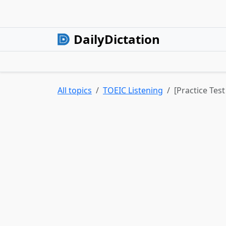
DailyDictation
All topics
TOEIC Listening
[Practice Tes