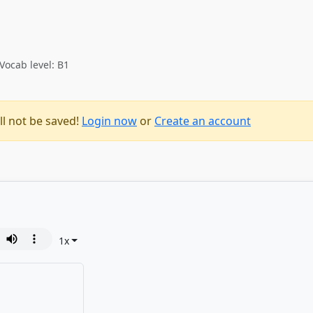
Vocab level: B1
ll not be saved!
Login now
or
Create an account
1
x