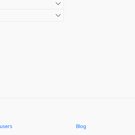
users
Blog