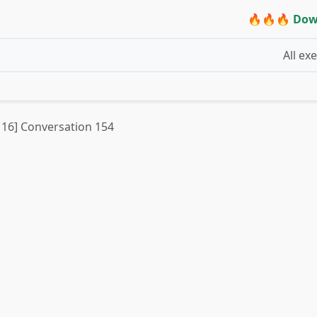
🔥🔥🔥 Dow
All ex
t 16] Conversation 154