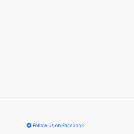
Follow us on Facebook