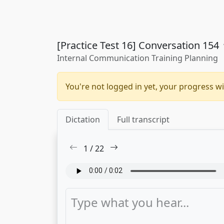
[Practice Test 16] Conversation 154
Internal Communication Training Planning
You're not logged in yet, your progress wi
Dictation
Full transcript
1
/
22