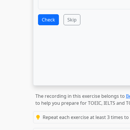
Check
Skip
The recording in this exercise belongs to
B
to help you prepare for TOEIC, IELTS and 
Repeat each exercise at least 3 times to