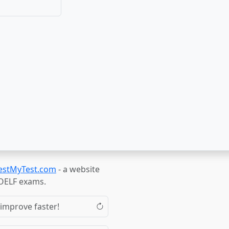
estMyTest.com
- a website
TOELF exams.
 improve faster!