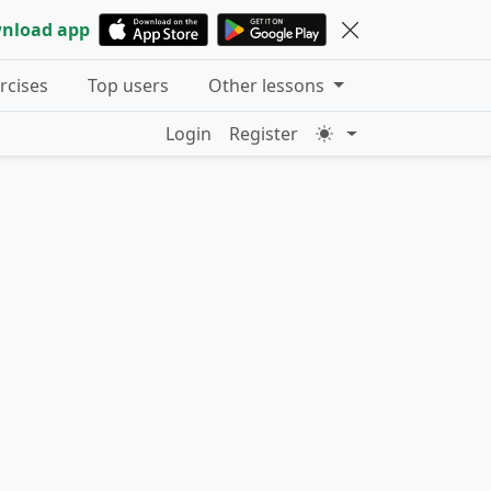
nload app
ercises
Top users
Other lessons
Login
Register