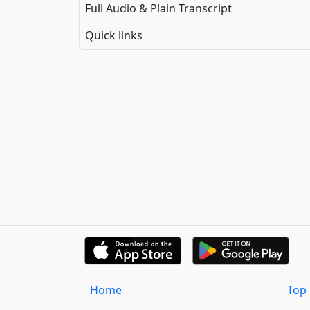
Full Audio & Plain Transcript
Quick links
Home
Top 