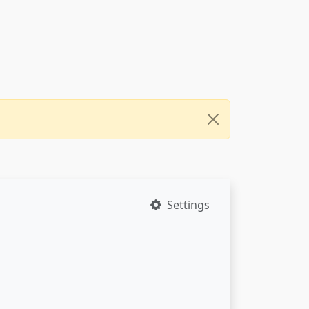
Settings