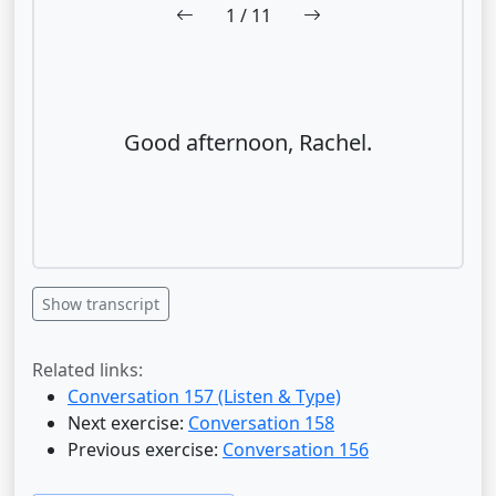
1
/ 11
Good afternoon, Rachel.
Show transcript
Related links:
Conversation 157 (Listen & Type)
Next exercise:
Conversation 158
Previous exercise:
Conversation 156