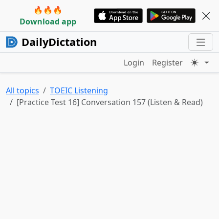
🔥🔥🔥
Download app
DailyDictation
Login
Register
All topics
TOEIC Listening
[Practice Test 16] Conversation 157 (Listen & Read)