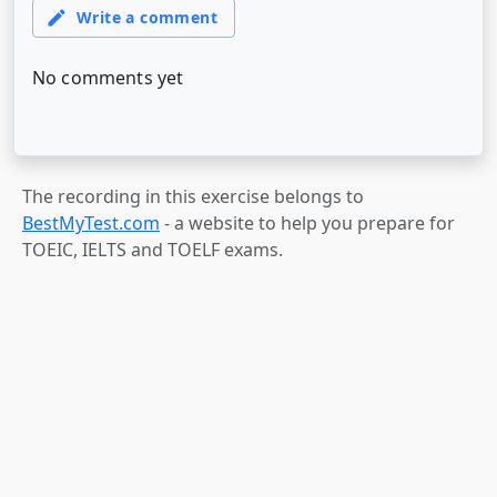
The recording in this exercise belongs to
BestMyTest.com
- a website to help you prepare for
TOEIC, IELTS and TOELF exams.