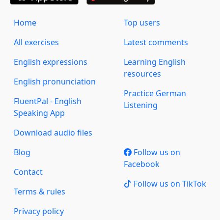
Home
Top users
All exercises
Latest comments
English expressions
Learning English
resources
English pronunciation
Practice German
FluentPal - English
Listening
Speaking App
Download audio files
Blog
Follow us on
Facebook
Contact
Follow us on TikTok
Terms & rules
Privacy policy