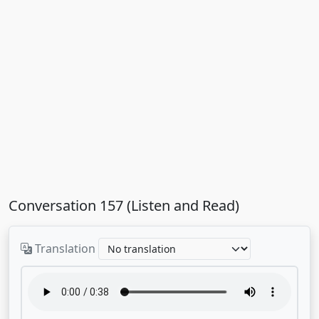
Conversation 157 (Listen and Read)
Translation