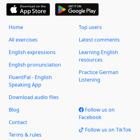
Home
Top users
All exercises
Latest comments
English expressions
Learning English
resources
English pronunciation
Practice German
FluentPal - English
Listening
Speaking App
Download audio files
Blog
Follow us on
Facebook
Contact
Follow us on TikTok
Terms & rules