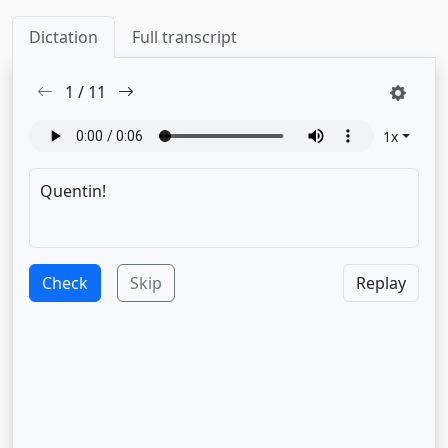
Dictation
Full transcript
1
/
11
1
x
Check
Skip
Replay