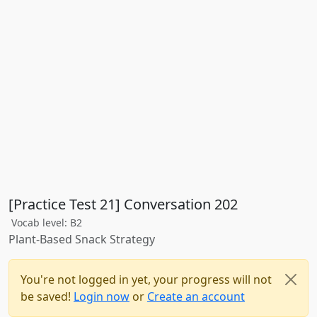
[Practice Test 21] Conversation 202
Vocab level: B2
Plant-Based Snack Strategy
You're not logged in yet, your progress will not
be saved!
Login now
or
Create an account