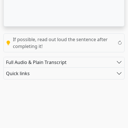
If possible, read out loud the sentence after
completing it!
Full Audio & Plain Transcript
Quick links