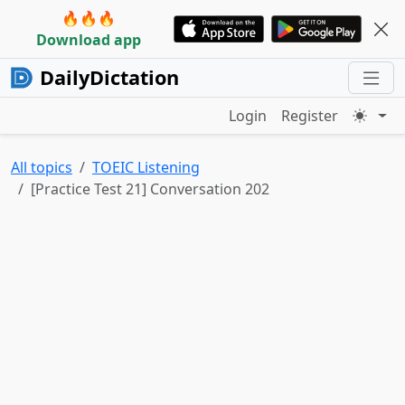
🔥🔥🔥
Download app
DailyDictation
Login
Register
All topics
TOEIC Listening
[Practice Test 21] Conversation 202