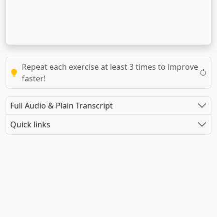
Repeat each exercise at least 3 times to improve
faster!
Full Audio & Plain Transcript
Quick links