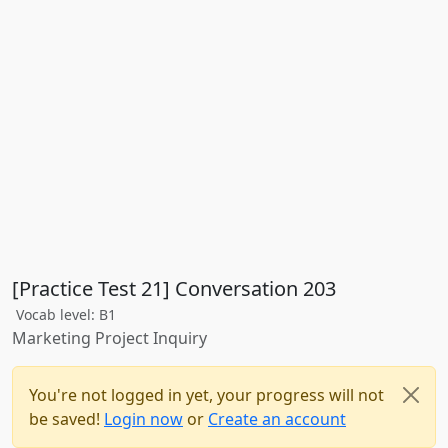
[Practice Test 21] Conversation 203
Vocab level: B1
Marketing Project Inquiry
You're not logged in yet, your progress will not
be saved!
Login now
or
Create an account