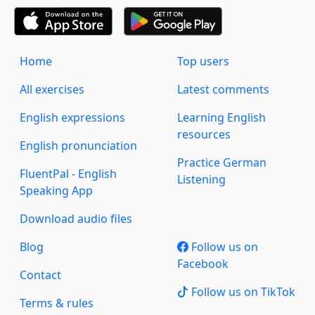
Home
Top users
All exercises
Latest comments
English expressions
Learning English
resources
English pronunciation
Practice German
FluentPal - English
Listening
Speaking App
Download audio files
Blog
Follow us on
Facebook
Contact
Follow us on TikTok
Terms & rules