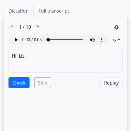
Dictation
Full transcript
1
/
10
1
x
Check
Skip
Replay