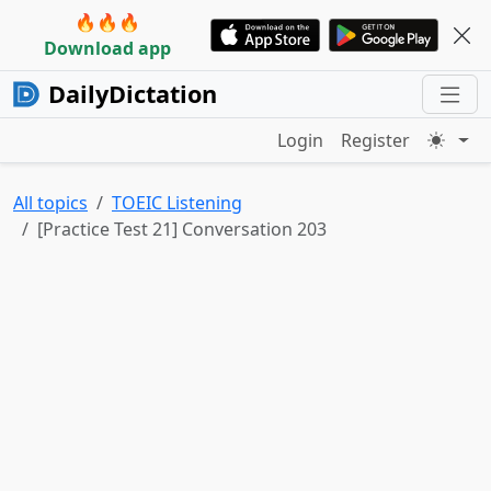
🔥🔥🔥
Download app
DailyDictation
Login
Register
All topics
TOEIC Listening
[Practice Test 21] Conversation 203