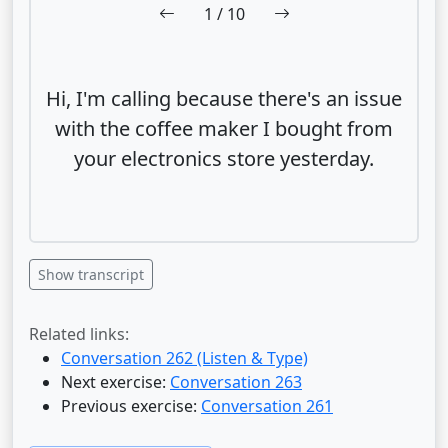
1
/ 10
Hi, I'm calling because there's an issue
with the coffee maker I bought from
your electronics store yesterday.
Show transcript
Related links:
Conversation 262 (Listen & Type)
Next exercise:
Conversation 263
Previous exercise:
Conversation 261