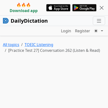
🔥🔥🔥
Download app
DailyDictation
Login
Register
All topics
TOEIC Listening
[Practice Test 27] Conversation 262 (Listen & Read)