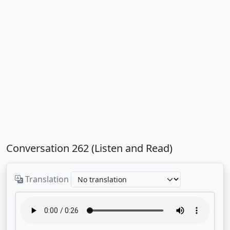
Conversation 262 (Listen and Read)
Translation