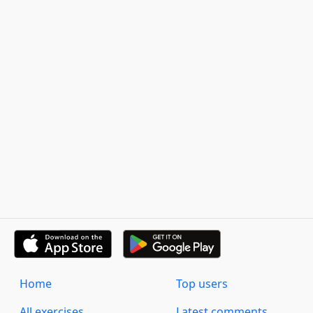
Home
Top users
All exercises
Latest comments