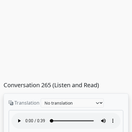
Conversation 265 (Listen and Read)
Translation