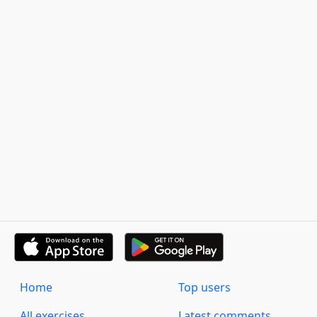
Home
Top users
All exercises
Latest comments