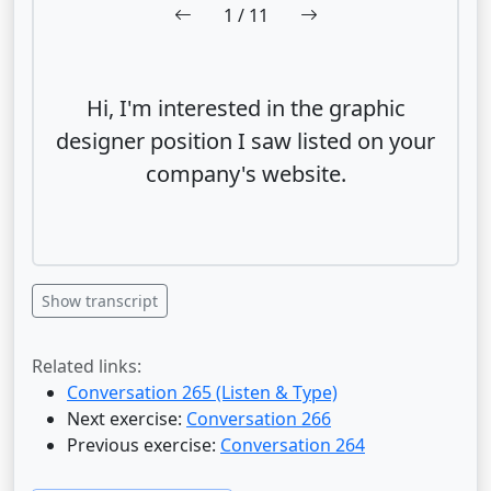
1
/ 11
Hi, I'm interested in the graphic
designer position I saw listed on your
company's website.
Show transcript
Related links:
Conversation 265 (Listen & Type)
Next exercise:
Conversation 266
Previous exercise:
Conversation 264