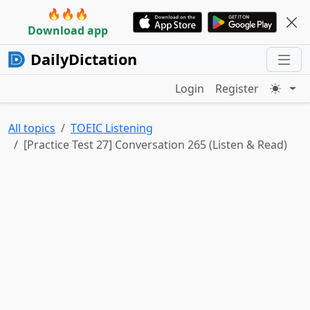
🔥🔥🔥
Download app
DailyDictation
Login
Register
All topics
TOEIC Listening
[Practice Test 27] Conversation 265 (Listen & Read)