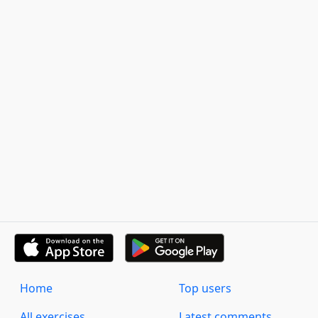
Home
Top users
All exercises
Latest comments