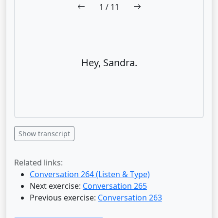
1
/ 11
Hey, Sandra.
Show transcript
Related links:
Conversation 264 (Listen & Type)
Next exercise:
Conversation 265
Previous exercise:
Conversation 263