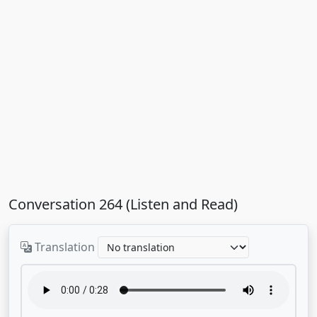
Conversation 264 (Listen and Read)
Translation