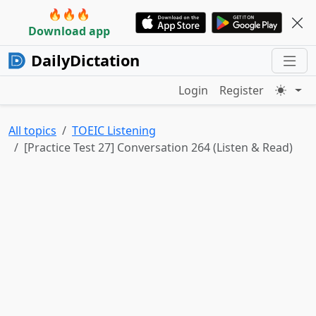
🔥🔥🔥
Download app
DailyDictation
Login
Register
All topics
TOEIC Listening
[Practice Test 27] Conversation 264 (Listen & Read)