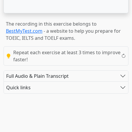
The recording in this exercise belongs to
BestMyTest.com
- a website to help you prepare for
TOEIC, IELTS and TOELF exams.
Repeat each exercise at least 3 times to improve
faster!
Full Audio & Plain Transcript
Quick links