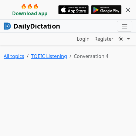
🔥🔥🔥
Download app
DailyDictation
Login
Register
All topics
TOEIC Listening
Conversation 4