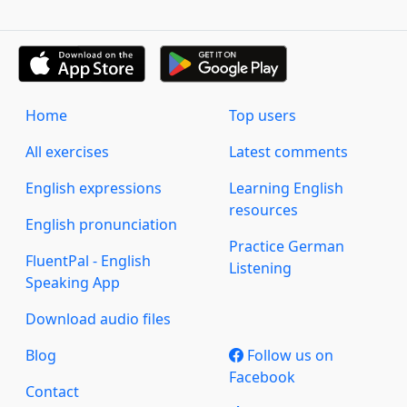
Home
Top users
All exercises
Latest comments
English expressions
Learning English
resources
English pronunciation
Practice German
FluentPal - English
Listening
Speaking App
Download audio files
Blog
Follow us on
Facebook
Contact