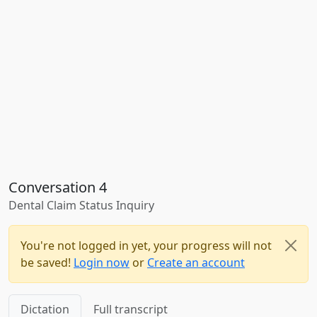
Conversation 4
Dental Claim Status Inquiry
You're not logged in yet, your progress will not
be saved!
Login now
or
Create an account
Dictation
Full transcript