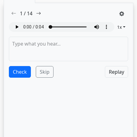
1
/
14
1
x
Check
Skip
Replay