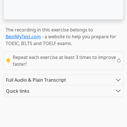
The recording in this exercise belongs to
BestMyTest.com
- a website to help you prepare for
TOEIC, IELTS and TOELF exams.
Repeat each exercise at least 3 times to improve
faster!
Full Audio & Plain Transcript
Quick links