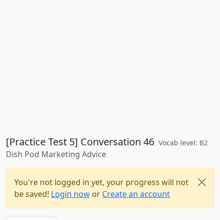
[Practice Test 5] Conversation 46
Vocab level: B2
Dish Pod Marketing Advice
You're not logged in yet, your progress will not
be saved!
Login now
or
Create an account