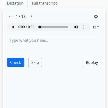
Dictation
Full transcript
1
/
18
1
x
Check
Skip
Replay