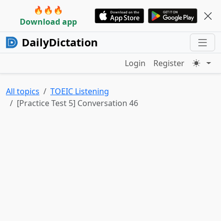
🔥🔥🔥
Download app
DailyDictation
Login
Register
All topics
TOEIC Listening
[Practice Test 5] Conversation 46