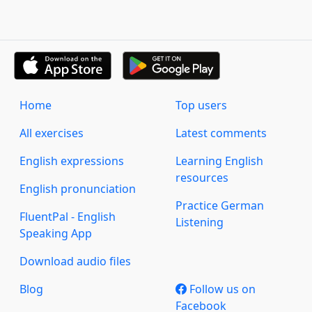
Home
Top users
All exercises
Latest comments
English expressions
Learning English
resources
English pronunciation
Practice German
FluentPal - English
Listening
Speaking App
Download audio files
Blog
Follow us on
Facebook