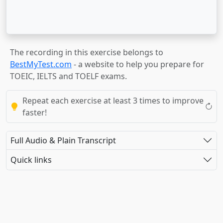
The recording in this exercise belongs to
BestMyTest.com
- a website to help you prepare for
TOEIC, IELTS and TOELF exams.
Repeat each exercise at least 3 times to improve
faster!
Full Audio & Plain Transcript
Quick links