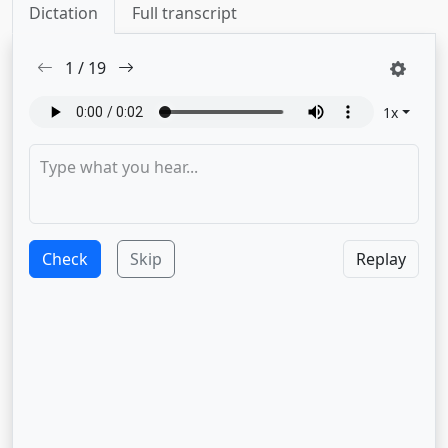
Dictation
Full transcript
1
/
19
1
x
Check
Skip
Replay