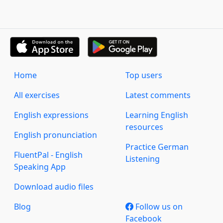
Home
Top users
All exercises
Latest comments
English expressions
Learning English
resources
English pronunciation
Practice German
FluentPal - English
Listening
Speaking App
Download audio files
Blog
Follow us on
Facebook