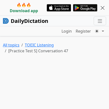
🔥🔥🔥
Download app
DailyDictation
Login
Register
All topics
TOEIC Listening
[Practice Test 5] Conversation 47