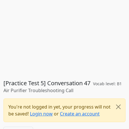
[Practice Test 5] Conversation 47
Vocab level: B1
Air Purifier Troubleshooting Call
You're not logged in yet, your progress will not
be saved!
Login now
or
Create an account