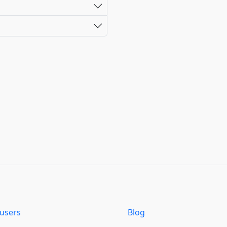
users
Blog