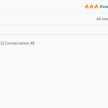
🔥🔥🔥 Dow
All ex
t 5] Conversation 48