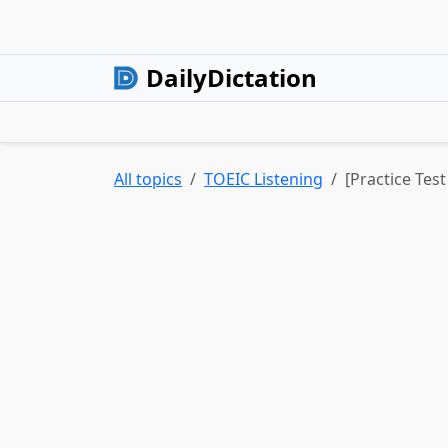
DailyDictation
All topics
TOEIC Listening
[Practice Tes