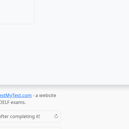
estMyTest.com
- a website
TOELF exams.
fter completing it!