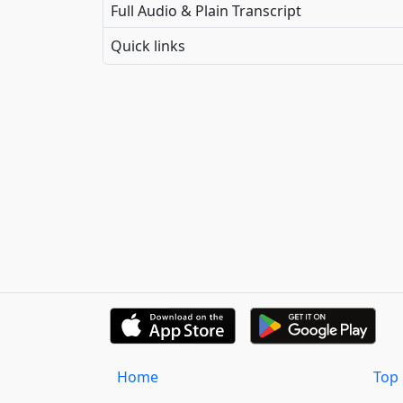
Full Audio & Plain Transcript
Quick links
Home
Top 