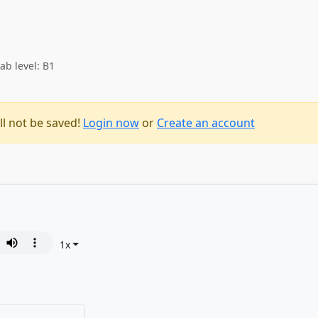
ab level: B1
ll not be saved!
Login now
or
Create an account
1
x