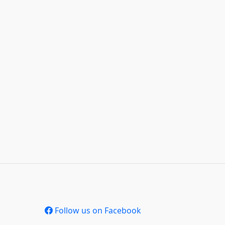
Follow us on Facebook