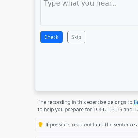
Check
Skip
The recording in this exercise belongs to
B
to help you prepare for TOEIC, IELTS and 
If possible, read out loud the sentence a