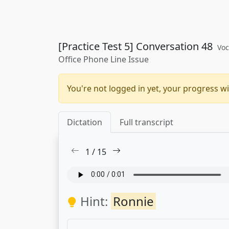
[Practice Test 5] Conversation 48
Voc
Office Phone Line Issue
You're not logged in yet, your progress wi
Dictation
Full transcript
1
/
15
Hint:
Ronnie