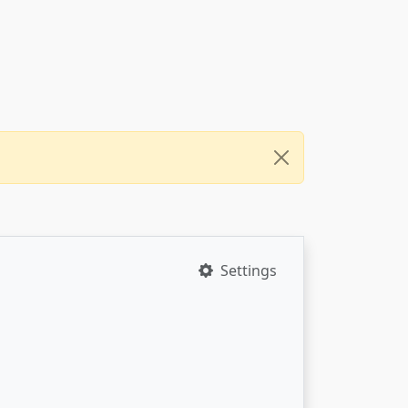
Settings