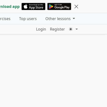
nload app
ercises
Top users
Other lessons
Login
Register